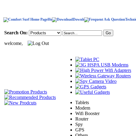
Home
Download
Techni
Search On:
welcome,
Tablets
Modem
Wifi Booster
Router
Spy
GPS
Others