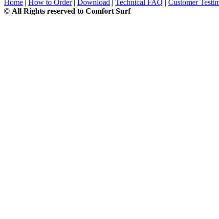
Home
|
How to Order
|
Download
|
Technical FAQ
|
Customer Testim
©
All Rights reserved to Comfort Surf