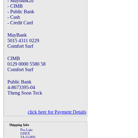
- Maybank2u
- CIMB
- Public Bank
- Cash
- Credit Card
MayBank
5015 4311 0229
Comfort Surf
CIMB
0129 0000 5580 58
Comfort Surf
Public Bank
4-8673395-04
Theng Soon Teck
click here for Payment Details
Shipping Info
Pos Laju
GDEX
TA-Q-BIN