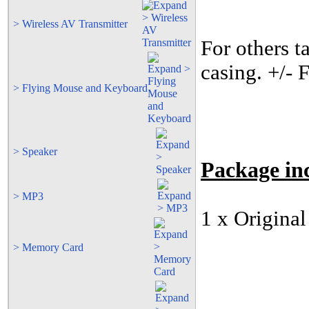
> Wireless AV Transmitter
For others t
casing. +/-
> Flying Mouse and Keyboard
> Speaker
Package
in
> MP3
1 x Origina
> Memory Card