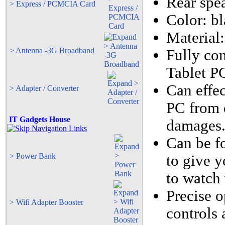
Rear spea
> Express / PCMCIA Card
Color: bl
Material:
> Antenna -3G Broadband
Fully co
Tablet P
Can effe
> Adapter / Converter
PC from d
IT Gadgets House
damages
Can be fo
> Power Bank
to give y
to watch 
Precise o
> Wifi Adapter Booster
controls 