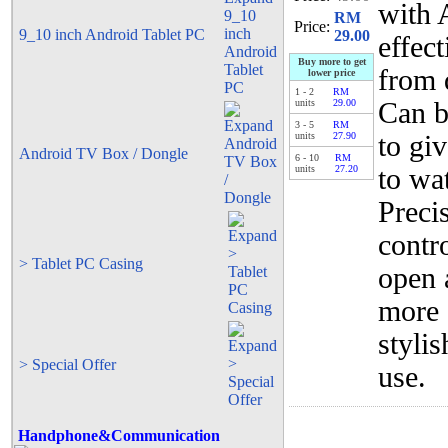
with 
RM
Price:
9_10 inch Android Tablet PC
29.00
effec
Buy more to get
from 
lower price
1
-
2
RM
units
29.00
Can b
3
-
5
RM
units
27.90
to gi
Android TV Box / Dongle
6
-
10
RM
units
27.20
to wa
Preci
contr
> Tablet PC Casing
open 
more 
styli
> Special Offer
use.
Handphone&Communication