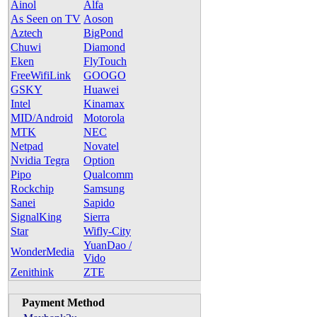
Ainol
Alfa
As Seen on TV
Aoson
Aztech
BigPond
Chuwi
Diamond
Eken
FlyTouch
FreeWifiLink
GOOGO
GSKY
Huawei
Intel
Kinamax
MID/Android
Motorola
MTK
NEC
Netpad
Novatel
Nvidia Tegra
Option
Pipo
Qualcomm
Rockchip
Samsung
Sanei
Sapido
SignalKing
Sierra
Star
Wifly-City
YuanDao /
WonderMedia
Vido
Zenithink
ZTE
Payment Method