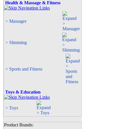
Health & Massage & Fitness
> Massager
> Slimming
> Sports and Fitness
Toys & Education
> Toys
Product Brands: