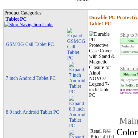
Product Categories:
Durable PU Protecti
Tablet PC
Tablet PC
Ship to 
Area
GSM/3G Call Tablet PC
Peninsular
Sabah/Saraw
Ship to I
Shipping 
7 inch Android Tablet PC
by Registere
by FedEx / 
(For some count
additional cha
8.0 inch Android Tablet PC
Main
Color
Retail
RM
Price:
49.00