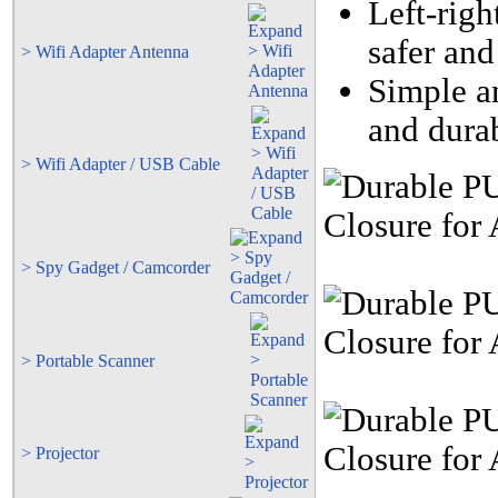
Left-righ
safer and
> Wifi Adapter Antenna
Simple an
and durab
> Wifi Adapter / USB Cable
> Spy Gadget / Camcorder
> Portable Scanner
> Projector