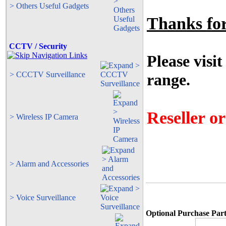
> Others Useful Gadgets
Thanks for 
CCTV / Security
Please visit
> CCCTV Surveillance
range.
Reseller o
> Wireless IP Camera
> Alarm and Accessories
> Voice Surveillance
Optional Purchase Part