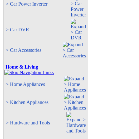
> Car Power Inverter
> Car DVR
> Car Accessories
Home & Living
> Home Appliances
> Kitchen Appliances
> Hardware and Tools