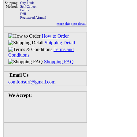
Shipping
City-Link
Method:
Self Collect
FedEx
DHL
Registered Airmail
more shipping detail
How to Order
Shipping Detail
Terms and
Conditions
Shopping FAQ
Email Us
comfortsurf@gmail.com
We Accept: