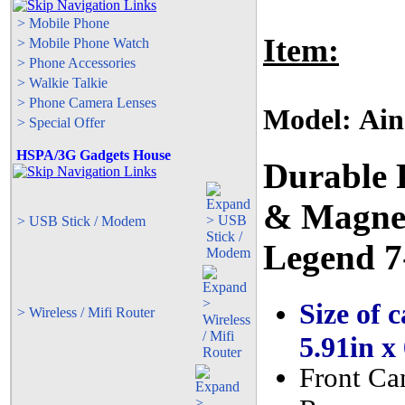
> Mobile Phone
Item:
> Mobile Phone Watch
> Phone Accessories
> Walkie Talkie
> Phone Camera Lenses
Model: Ain
> Special Offer
HSPA/3G Gadgets House
Durable 
& Magnet
> USB Stick / Modem
Legend 7
Size of c
> Wireless / Mifi Router
5.91in x
Front Ca