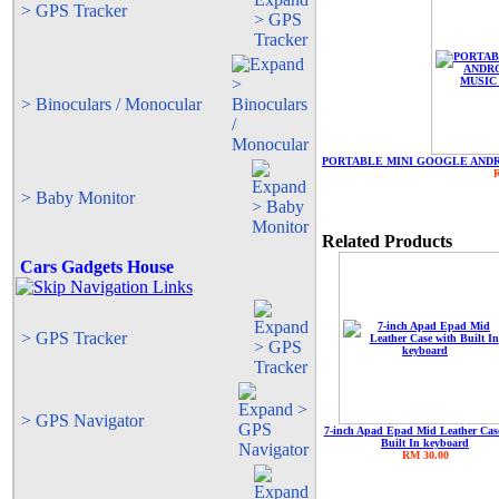
> GPS Tracker
> Binoculars / Monocular
PORTABLE MINI GOOGLE ANDR
> Baby Monitor
Related Products
Cars Gadgets House
> GPS Tracker
> GPS Navigator
7-inch Apad Epad Mid Leather Cas
Built In keyboard
RM 30.00