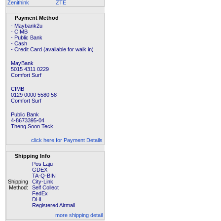
Zenithink
ZTE
Payment Method
- Maybank2u
- CIMB
- Public Bank
- Cash
- Credit Card (available for walk in)
MayBank
5015 4311 0229
Comfort Surf
CIMB
0129 0000 5580 58
Comfort Surf
Public Bank
4-8673395-04
Theng Soon Teck
click here for Payment Details
Shipping Info
Pos Laju
GDEX
TA-Q-BIN
Shipping
City-Link
Method:
Self Collect
FedEx
DHL
Registered Airmail
more shipping detail