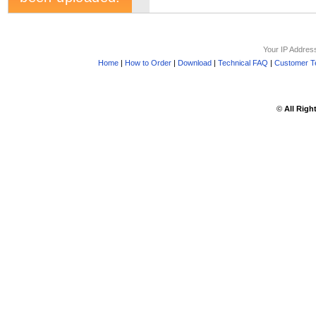
Your IP Addres
Home
|
How to Order
|
Download
|
Technical FAQ
|
Customer Te
©
All Righ