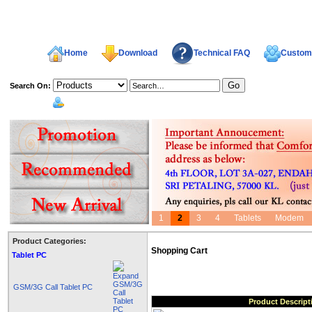
Home
Download
Technical FAQ
Custome
Search On:
welcome,
1
2
3
4
Tablets
Modem
Product Categories:
Shopping Cart
Tablet PC
GSM/3G Call Tablet PC
Product Descript