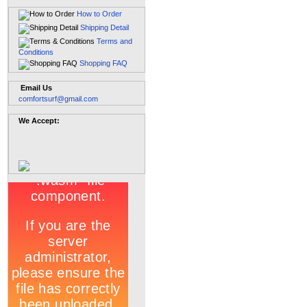
How to Order
Shipping Detail
Terms and
Conditions
Shopping FAQ
Email Us
comfortsurf@gmail.com
We Accept: