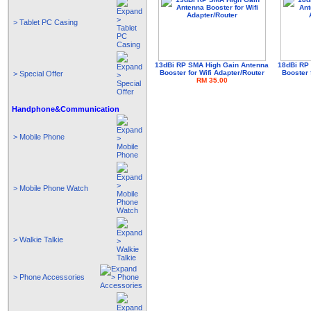
> Tablet PC Casing
13dBi RP SMA High Gain Antenna
18dBi RP
Booster for Wifi Adapter/Router
Booster 
> Special Offer
RM 35.00
Handphone&Communication
> Mobile Phone
> Mobile Phone Watch
> Walkie Talkie
> Phone Accessories