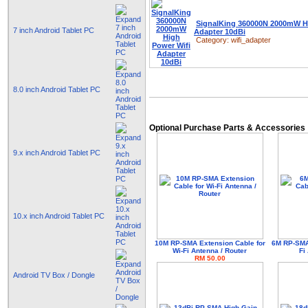
SignalKing 360000N 2000mW H
7 inch Android Tablet PC
Adapter 10dBi
Category:
wifi_adapter
8.0 inch Android Tablet PC
Optional Purchase Parts & Accessories
9.x inch Android Tablet PC
10.x inch Android Tablet PC
10M RP-SMA Extension Cable for
6M RP-SMA 
Wi-Fi Antenna / Router
Fi
RM 50.00
Android TV Box / Dongle