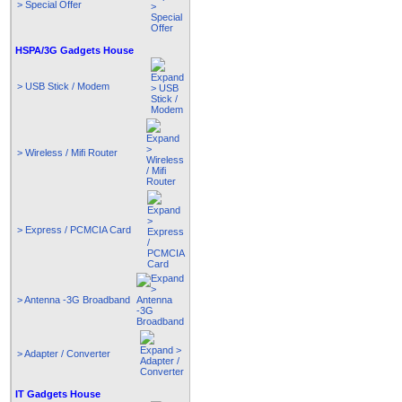
> Special Offer
HSPA/3G Gadgets House
> USB Stick / Modem
> Wireless / Mifi Router
> Express / PCMCIA Card
> Antenna -3G Broadband
> Adapter / Converter
IT Gadgets House