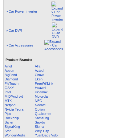
> Car Power Inverter
> Car DVR
> Car Accessories
Product Brands:
Ainol
Alfa
Aoson
Aztech
BigPond
Chuwi
Diamond
Eken
FlyTouch
FreeWifiLink
GSKY
Huawei
Intel
Kinamax
MID/Android
Motorola
MTK
NEC
Netpad
Novatel
Nvidia Tegra
Option
Pipo
Qualcomm
Rockchip
Samsung
Sanei
Sapido
SignalKing
Sierra
Star
Wifly-City
WonderMedia
YuanDao / Vido