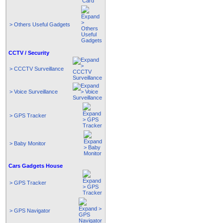
> Others Useful Gadgets
CCTV / Security
> CCCTV Surveillance
> Voice Surveillance
> GPS Tracker
> Baby Monitor
Cars Gadgets House
> GPS Tracker
> GPS Navigator