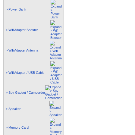
> Power Bank
> Wifi Adapter Booster
> Wifi Adapter Antenna
> Wifi Adapter / USB Cable
> Spy Gadget / Camcorder
> Speaker
> Memory Card