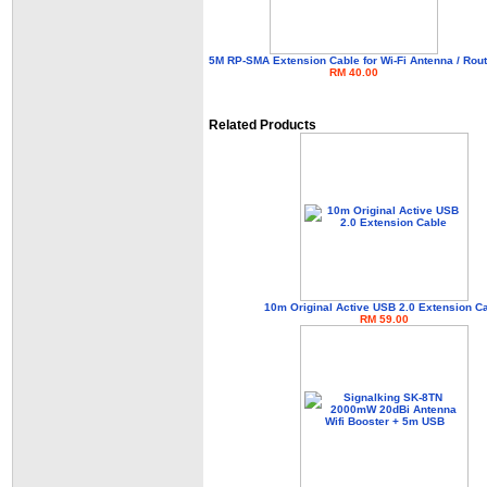
5M RP-SMA Extension Cable for Wi-Fi Antenna / Rout
RM 40.00
Related Products
10m Original Active USB 2.0 Extension C
RM 59.00