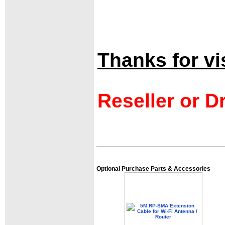
Thanks for vis
Reseller or D
Optional Purchase Parts & Accessories