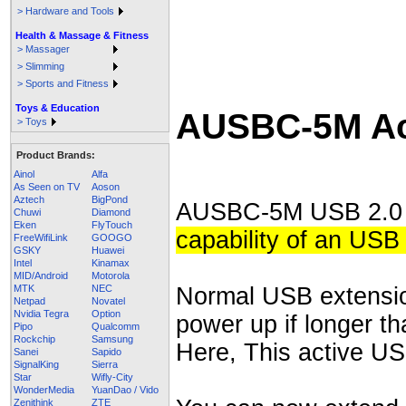
> Hardware and Tools
Health & Massage & Fitness
> Massager
> Slimming
> Sports and Fitness
Toys & Education
AUSBC-5M Act
> Toys
Product Brands:
Ainol
Alfa
As Seen on TV
Aoson
Aztech
BigPond
AUSBC-5M USB 2.0 i
Chuwi
Diamond
Eken
FlyTouch
capability of an USB
FreeWifiLink
GOOGO
GSKY
Huawei
Intel
Kinamax
MID/Android
Motorola
Normal USB extensio
MTK
NEC
Netpad
Novatel
Nvidia Tegra
Option
power up if longer th
Pipo
Qualcomm
Rockchip
Samsung
Here, This active US
Sanei
Sapido
SignalKing
Sierra
Star
Wifly-City
WonderMedia
YuanDao / Vido
Zenithink
ZTE