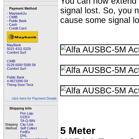
You can now extend y
signal lost. So, you
Payment Method
- Maybank2u
- CIMB
cause some signal lo
- Public Bank
- Cash
- Credit Card
MayBank
5015 4311 0229
Comfort Surf
CIMB
0129 0000 5580 58
Comfort Surf
Public Bank
4-8673395-04
Theng Soon Teck
click here for Payment Details
Shipping Info
Pos Laju
GDEX
TA-Q-BIN
Shipping
City-Link
5 Meter
Method:
Self Collect
FedEx
DHL