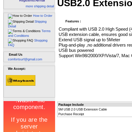
USB2.0 Extensi
Registered Airmail
more shipping detail
How to Order
Features :
Shipping
Detail
Compliant with USB 2.0 High Speed 
Terms
USB extension cable, ensures good sig
and Conditions
Extend USB signal up to 5Meter
Shopping
Plug-and-play ,no additional drivers re
FAQ
USB bus powered
Email Us
Support Win98/2000/XP/Vista/7, Mac 
comfortsurf@gmail.com
We Accept:
Package Include
5M USB 2.0 USB Extension Cable
Purchase Receipt