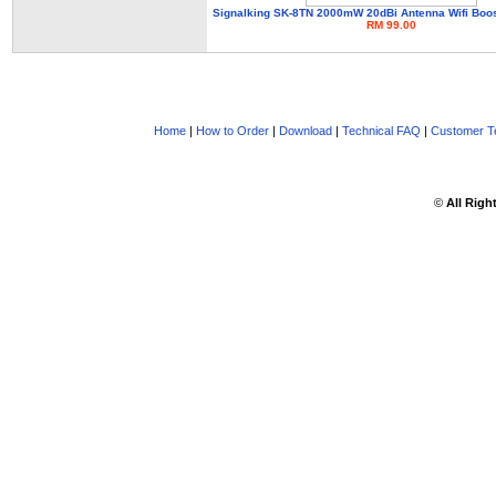
Signalking SK-8TN 2000mW 20dBi Antenna Wifi Boo
RM 99.00
Home
|
How to Order
|
Download
|
Technical FAQ
|
Customer Te
©
All Righ