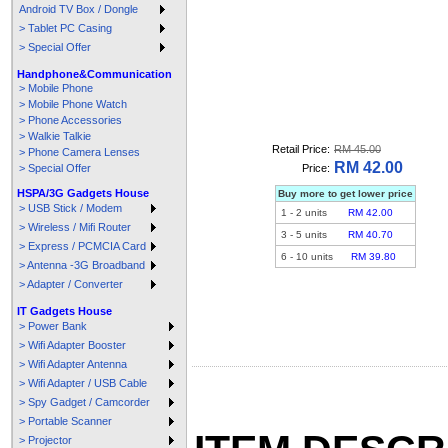
Android TV Box / Dongle
> Tablet PC Casing
> Special Offer
Handphone&Communication
> Mobile Phone
> Mobile Phone Watch
> Phone Accessories
> Walkie Talkie
Retail Price:
RM 45.00
> Phone Camera Lenses
RM 42.00
> Special Offer
Price:
HSPA/3G Gadgets House
Buy more to get lower price
> USB Stick / Modem
1
-
2
units
RM 42.00
> Wireless / Mifi Router
3
-
5
units
RM 40.70
> Express / PCMCIA Card
6
-
10
units
RM 39.80
> Antenna -3G Broadband
> Adapter / Converter
IT Gadgets House
> Power Bank
> Wifi Adapter Booster
> Wifi Adapter Antenna
> Wifi Adapter / USB Cable
> Spy Gadget / Camcorder
> Portable Scanner
> Projector