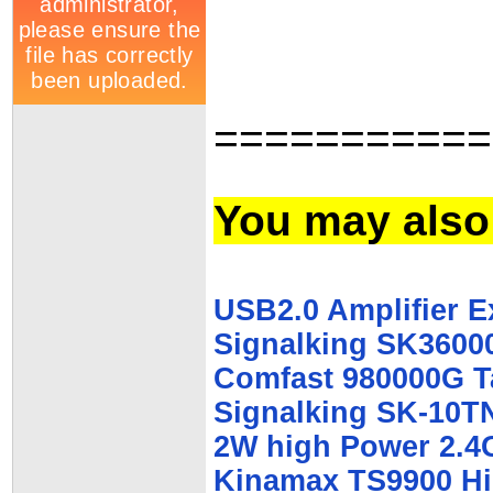
===========
You may also 
USB2.0 Amplifier E
Signalking SK3600
Comfast 980000G T
Signalking SK-10T
2W high Power 2.4G
Kinamax TS9900 Hi