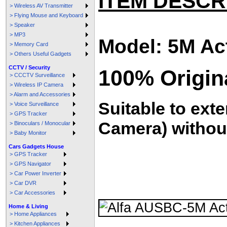
ITEM DESCR
> Wireless AV Transmitter
> Flying Mouse and Keyboard
> Speaker
> MP3
Model: 5M Ac
> Memory Card
> Others Useful Gadgets
CCTV / Security
100% Origin
> CCCTV Surveillance
> Wireless IP Camera
> Alarm and Accessories
Suitable to exte
> Voice Surveillance
> GPS Tracker
Camera) without
> Binoculars / Monocular
> Baby Monitor
Cars Gadgets House
> GPS Tracker
> GPS Navigator
> Car Power Inverter
> Car DVR
> Car Accessories
Home & Living
> Home Appliances
> Kitchen Appliances