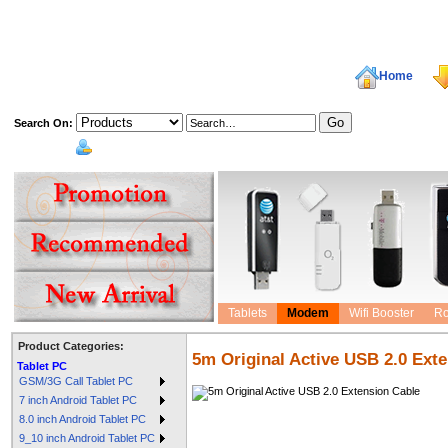
Home
Search On:
welcome,
Tablets
Modem
Wifi Booster
Ro
Product Categories:
5m Original Active USB 2.0 Ext
Tablet PC
GSM/3G Call Tablet PC
7 inch Android Tablet PC
8.0 inch Android Tablet PC
9_10 inch Android Tablet PC