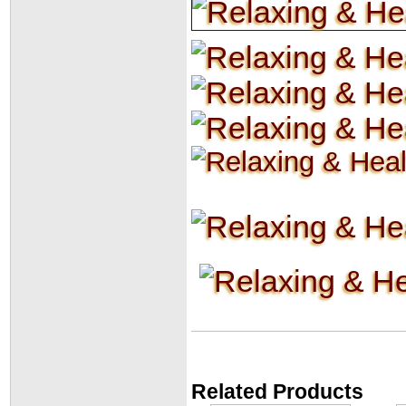
Related Products