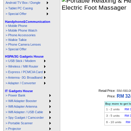
Android TV Box / Dongle
> Tablet PC Casing
> Special Offer
Handphone&Communication
> Mobile Phone
> Mobile Phone Watch
> Phone Accessories
> Walkie Talkie
> Phone Camera Lenses
> Special Offer
HSPA/3G Gadgets House
> USB Stick / Modem
> Wireless / Mifi Router
> Express / PCMCIA Card
> Antenna -3G Broadband
> Adapter / Converter
Retail Price:
RM 490.0
IT Gadgets House
> Power Bank
RM 32
Price:
> Wifi Adapter Booster
Buy more to get l
> Wifi Adapter Antenna
1
-
2
units
RM 
> Wifi Adapter / USB Cable
3
-
5
units
RM 
> Spy Gadget / Camcorder
6
-
10
units
RM 
> Portable Scanner
> Projector