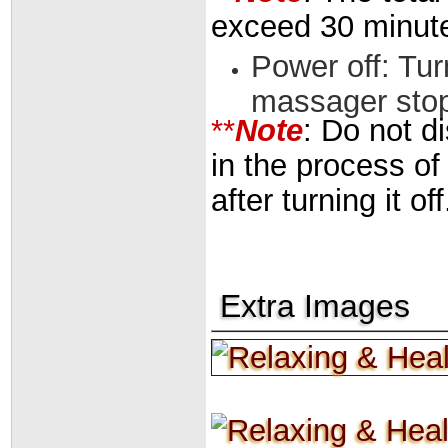
exceed 30 minut
Power off: Tur
massager sto
**
Note
: Do not d
in the process of
after turning it off
Extra Images