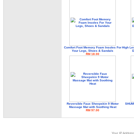
Comfort Foot Memory Foam Insoles For
High Le
Your Legs, Shoes & Sandals
D
RM 18.00
Reversible Faux Sheepskin 9 Motor
SHUME
Massage Mat with Soothing Heat
RM 97.00
Your IP Addres