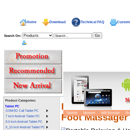
Home
Download
Technical FAQ
Custome
Search On:
welcome,
Product Categories:
Portable Relaxi
Tablet PC
GSM/3G Call Tablet PC
Tablets
Modem
Wifi Booster
Ro
Foot Massager
7 inch Android Tablet PC
8.0 inch Android Tablet PC
9_10 inch Android Tablet PC