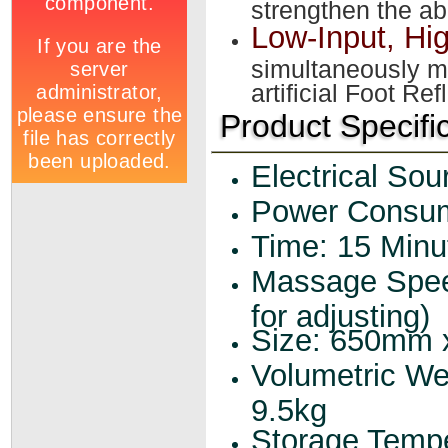
strengthen the abi
Low-Input, Hi
simultaneously m
artificial Foot Re
Product Specifi
Electrical So
Power Consum
Time: 15 Minu
Massage Spee
for adjusting)
Size: 650mm
Volumetric We
9.5kg
Storage Tempe