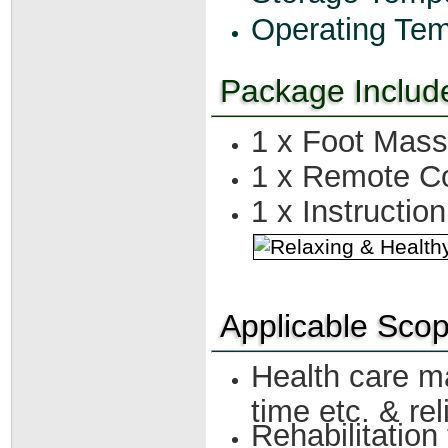
Operating Tem
Package Includ
1 x Foot Mas
1 x Remote Co
1 x Instructio
Applicable Sco
Health care ma
time etc. & rel
Rehabilitation