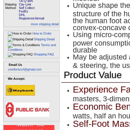
TA-Q-BIN
Unique shape the 
Shipping
City-Link
Method:
Self Collect
FedEx
structure of the h
DHL
Registered Airmail
the human foot a
more shipping detail
convex-concave d
Using micro-compu
How to Order
Shipping Detail
power consumption
Terms and
durable
Conditions
Shopping FAQ
May be adjusted 
& steering, the u
Email Us
comfortsurf@gmail.com
Product Value
We Accept:
Experience Fa
masters, 3-dimen
Economic Ben
watts, half an hou
Self-Foot Ma