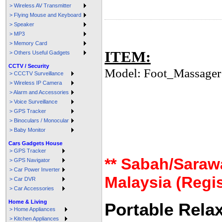
> Wireless AV Transmitter
> Flying Mouse and Keyboard
> Speaker
> MP3
> Memory Card
ITEM:
> Others Useful Gadgets
CCTV / Security
Model: Foot_Massager
> CCCTV Surveillance
> Wireless IP Camera
> Alarm and Accessories
> Voice Surveillance
> GPS Tracker
> Binoculars / Monocular
> Baby Monitor
Cars Gadgets House
> GPS Tracker
** Sabah/Saraw
> GPS Navigator
> Car Power Inverter
Malaysia (Regis
> Car DVR
> Car Accessories
Home & Living
Portable Rela
> Home Appliances
> Kitchen Appliances