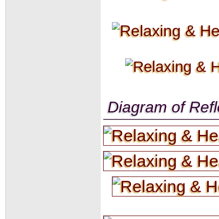
Diagram of Refl