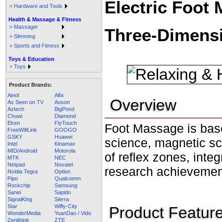
Electric Foot
> Hardware and Tools
Health & Massage & Fitness
> Massager
Three-Dimens
> Slimming
> Sports and Fitness
Toys & Education
> Toys
Product Brands:
Ainol
Alfa
Overview
As Seen on TV
Aoson
Aztech
BigPond
Chuwi
Diamond
Eken
FlyTouch
Foot Massage is base
FreeWifiLink
GOOGO
GSKY
Huawei
science, magnetic sc
Intel
Kinamax
MID/Android
Motorola
of reflex zones, inte
MTK
NEC
Netpad
Novatel
research achieveme
Nvidia Tegra
Option
Pipo
Qualcomm
Rockchip
Samsung
Sanei
Sapido
SignalKing
Sierra
Star
Wifly-City
Product Featur
WonderMedia
YuanDao / Vido
Zenithink
ZTE