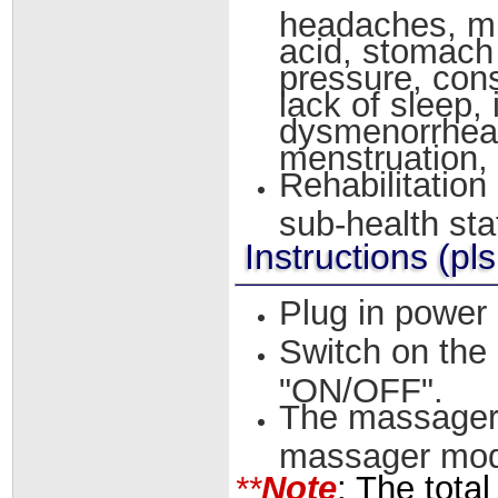
headaches, mi
acid, stomach 
pressure, cons
lack of sleep,
dysmenorrheal
menstruation, in
Rehabilitation
sub-health sta
Instructions (pls
Plug in power
Switch on the 
"ON/OFF".
The massager s
massager mode
**
Note
: The tota