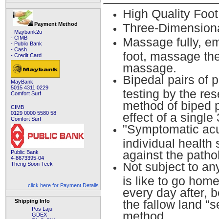
High Quality Foo
Payment Method
Three-Dimension
- Maybank2u
- CIMB
Massage fully, e
- Public Bank
- Cash
foot, massage the
- Credit Card
massage.
Bipedal pairs of 
MayBank
5015 4311 0229
testing by the re
Comfort Surf
method of biped p
CIMB
0129 0000 5580 58
effect of a single
Comfort Surf
"Symptomatic acu
individual health 
against the pathol
Public Bank
4-8673395-04
Not subject to an
Theng Soon Teck
is like to go hom
click here for Payment Details
every day after, 
the fallow land "s
Shipping Info
Pos Laju
method.
GDEX