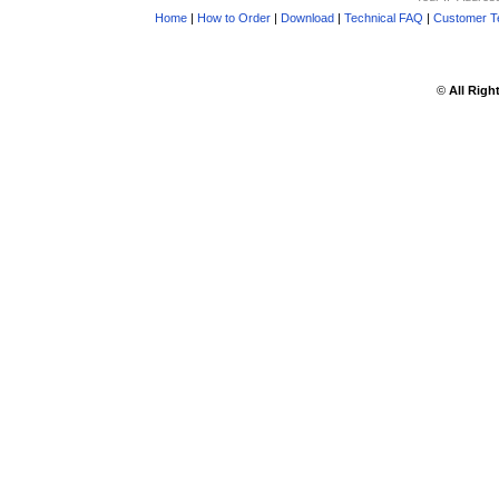
Home
|
How to Order
|
Download
|
Technical FAQ
|
Customer Te
©
All Righ