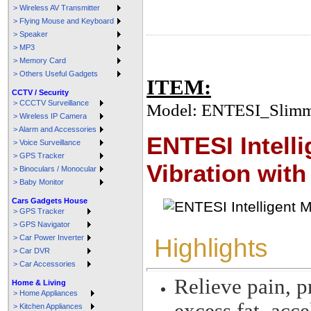
> Wireless AV Transmitter
> Flying Mouse and Keyboard
> Speaker
> MP3
> Memory Card
> Others Useful Gadgets
ITEM:
CCTV / Security
> CCCTV Surveillance
Model: ENTESI_Slimm
> Wireless IP Camera
> Alarm and Accessories
ENTESI Intell
> Voice Surveillance
> GPS Tracker
Vibration with
> Binoculars / Monocular
> Baby Monitor
Cars Gadgets House
> GPS Tracker
> GPS Navigator
> Car Power Inverter
Highlights
> Car DVR
> Car Accessories
Relieve pain, p
Home & Living
> Home Appliances
excess fat, acc
> Kitchen Appliances