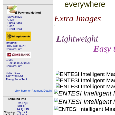
everywhere
Payment Method
Extra Images
- Maybank2u
- CIMB
- Public Bank
- Cash
- Credit Card
L
ightweight
MayBank
E
asy 
5015 4311 0229
Comfort Surf
CIMB
0129 0000 5580 58
Comfort Surf
Public Bank
4-8673395-04
Theng Soon Teck
click here for Payment Details
Shipping Info
Pos Laju
GDEX
TA-Q-BIN
Shipping
City-Link