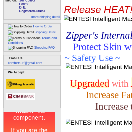
Method:
Self Collect
FedEx
Release HEAT!
DHL
Registered Airmail
more shipping detail
How to Order
Zipper's Interna
Shipping Detail
Terms and
Conditions
Protect Skin w
Shopping FAQ
~
Safety Use ~
Email Us
comfortsurf@gmail.com
We Accept:
Upgraded
with
Increase
Fat
Increase