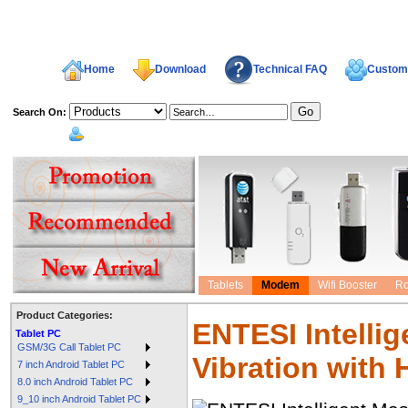
Home
Download
Technical FAQ
Custome
Search On:
welcome,
Tablets
Modem
Wifi Booster
Ro
Product Categories:
ENTESI Intelli
Tablet PC
GSM/3G Call Tablet PC
Vibration with 
7 inch Android Tablet PC
8.0 inch Android Tablet PC
9_10 inch Android Tablet PC