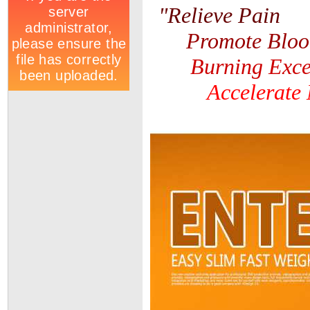
"
Relieve Pain
Promote Bloo
Burning Exce
Accelerate