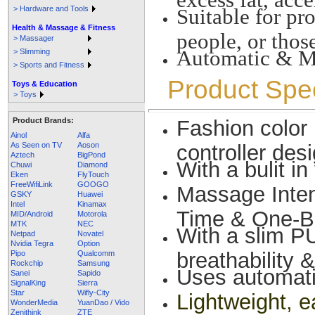
> Hardware and Tools
Suitable for pr
Health & Massage & Fitness
people, or thos
> Massager
Automatic & M
> Slimming
> Sports and Fitness
Product Spec
Toys & Education
> Toys
Product Brands:
Fashion color
Ainol
Alfa
As Seen on TV
Aoson
controller des
Aztech
BigPond
With a bulit i
Chuwi
Diamond
Eken
FlyTouch
FreeWifiLink
GOOGO
Massage Inte
GSKY
Huawei
Intel
Kinamax
Time & One-B
MID/Android
Motorola
MTK
NEC
With a slim PU
Netpad
Novatel
Nvidia Tegra
Option
breathability &
Pipo
Qualcomm
Rockchip
Samsung
Uses automati
Sanei
Sapido
SignalKing
Sierra
Star
Wifly-City
Lightweight, e
WonderMedia
YuanDao / Vido
Zenithink
ZTE