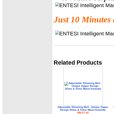
Just 10 Minutes 
Related Products
Adjustable Slimming Belt - Unique Zipper
Design Slims & Trims Waist Instantly
RM 27.00