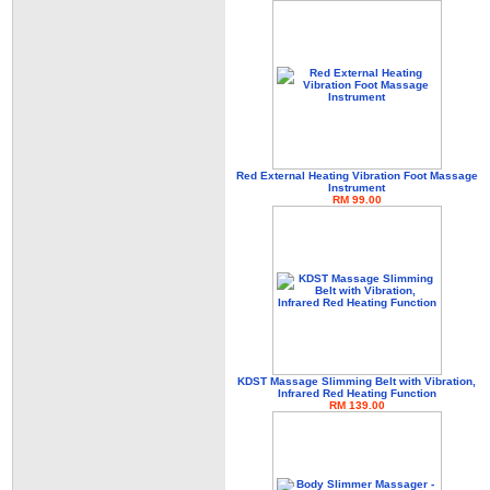
Red External Heating Vibration Foot Massage
Instrument
RM 99.00
KDST Massage Slimming Belt with Vibration,
Infrared Red Heating Function
RM 139.00