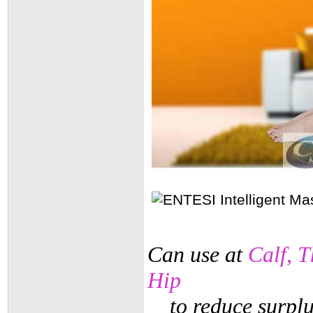
Can use at
Calf, 
Hip
to reduce surplu