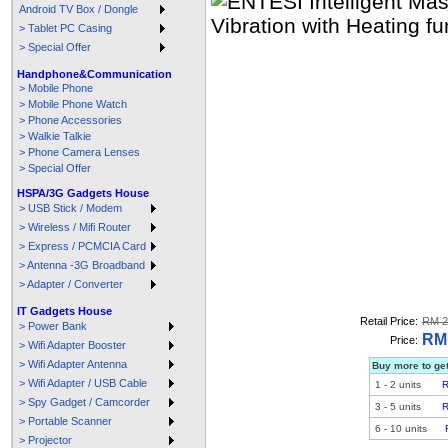
Android TV Box / Dongle
> Tablet PC Casing
> Special Offer
Handphone&Communication
> Mobile Phone
> Mobile Phone Watch
> Phone Accessories
> Walkie Talkie
> Phone Camera Lenses
> Special Offer
HSPA/3G Gadgets House
> USB Stick / Modem
> Wireless / Mifi Router
> Express / PCMCIA Card
> Antenna -3G Broadband
> Adapter / Converter
IT Gadgets House
Retail Price:
RM 2
> Power Bank
RM 
Price:
> Wifi Adapter Booster
> Wifi Adapter Antenna
Buy more to get
> Wifi Adapter / USB Cable
1
-
2
units
R
> Spy Gadget / Camcorder
3
-
5
units
R
> Portable Scanner
6
-
10
units
> Projector