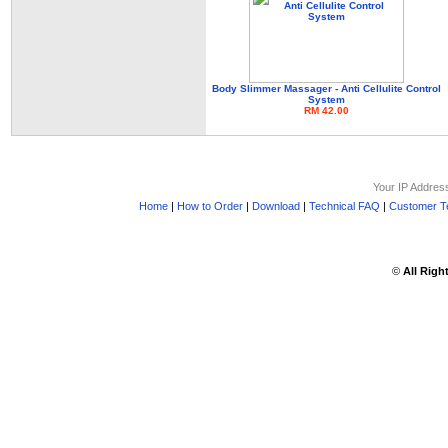
Body Slimmer Massager - Anti Cellulite Control
System
RM 42.00
Your IP Addres
Home
|
How to Order
|
Download
|
Technical FAQ
|
Customer Te
©
All Righ