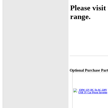
Please visit
range.
Optional Purchase Part