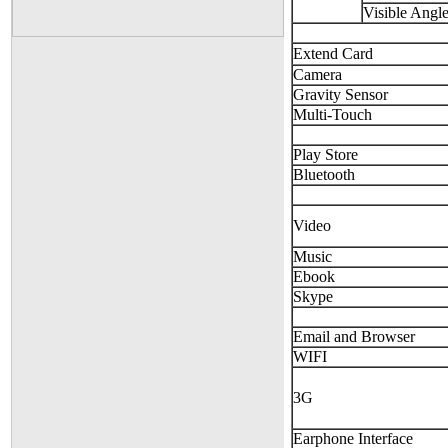
Visible Angl
Extend Card
Camera
Gravity Sensor
Multi-Touch
Play Store
Bluetooth
Video
Music
Ebook
Skype
Email and Browser
WIFI
3G
Earphone Interface