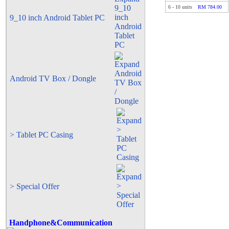
6
-
10
units
RM 784.00
9_10 inch Android Tablet PC
Android TV Box / Dongle
> Tablet PC Casing
> Special Offer
Handphone&Communication