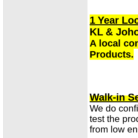
1 Year Lo
KL & Joho
A local co
Products.
Walk-in Se
We do confi
test the pr
from low end