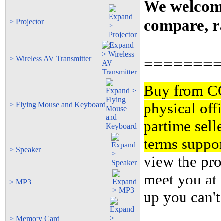
We welcome 
compare, ra
> Projector
=======
> Wireless AV Transmitter
Buy from 
physical off
> Flying Mouse and Keyboard
partime sell
terms suppor
> Speaker
view the pro
meet you at 
> MP3
up you can't
> Memory Card