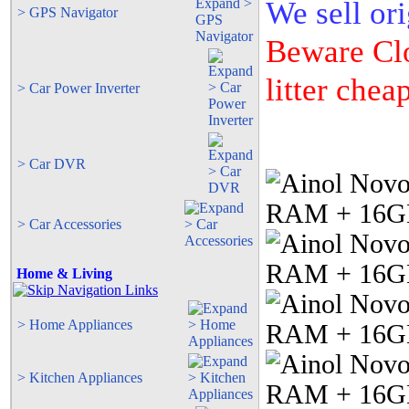
We sell ori
> GPS Navigator
Beware Clo
litter cheap
> Car Power Inverter
> Car DVR
> Car Accessories
Home & Living
> Home Appliances
> Kitchen Appliances