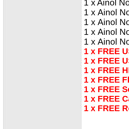
1 x Ainol 
1 x Ainol 
1 x Ainol 
1 x Ainol 
1 x Ainol 
1 x FREE U
1 x FREE 
1 x FREE H
1 x FREE F
1 x FREE S
1 x FREE C
1 x FREE R