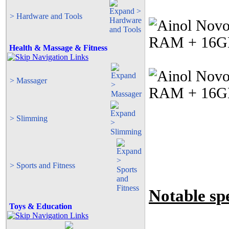
> Hardware and Tools
Health & Massage & Fitness
> Massager
> Slimming
> Sports and Fitness
Notable spe
Toys & Education