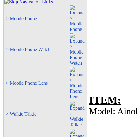
> Mobile Phone
> Mobile Phone Watch
> Mobile Phone Lens
ITEM:
Model: Aino
> Walkie Talkie