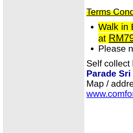
Terms Condit
Walk in 
RM7
at
Please no
Self collect
Parade Sri
Map / addre
www.comfor