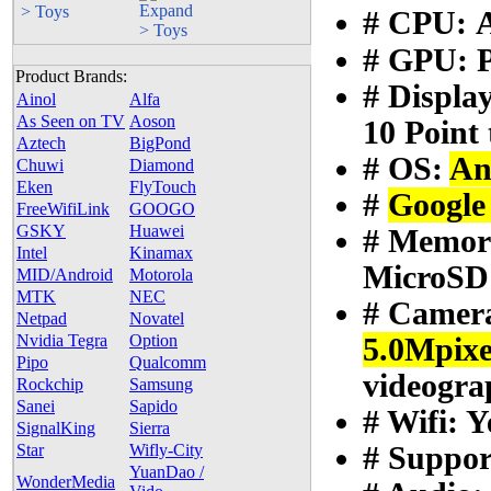
> Toys
# CPU:
# GPU: 
Product Brands:
# Display
Ainol
Alfa
As Seen on TV
Aoson
10 Point
Aztech
BigPond
# OS:
An
Chuwi
Diamond
Eken
FlyTouch
#
Google
FreeWifiLink
GOOGO
GSKY
Huawei
# Memor
Intel
Kinamax
MicroSD 
MID/Android
Motorola
MTK
NEC
# Camer
Netpad
Novatel
Nvidia Tegra
Option
5.0Mpix
Pipo
Qualcomm
videogra
Rockchip
Samsung
Sanei
Sapido
# Wifi: Y
SignalKing
Sierra
# Suppo
Star
Wifly-City
YuanDao /
WonderMedia