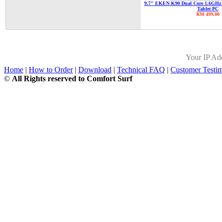
9.7" EKEN K90 Dual Core 1.6GHz 
Tablet PC
RM 499.00
Your IP Ad
Home
|
How to Order
|
Download
|
Technical FAQ
|
Customer Testim
©
All Rights reserved to Comfort Surf