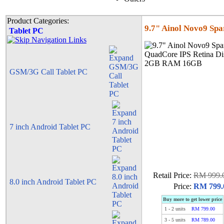
Product Categories:
9.7" Ainol Novo9 Sp
Tablet PC
GSM/3G Call Tablet PC
7 inch Android Tablet PC
Retail Price:
RM 999.
8.0 inch Android Tablet PC
Price:
RM 799.
Buy more to get lower price
1
-
2
units
RM 799.00
3
-
5
units
RM 789.00