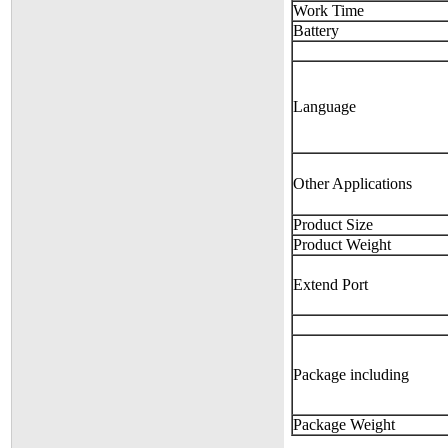
Work Time
Battery
Language
Other Applications
Product Size
Product Weight
Extend Port
Package including
Package Weight