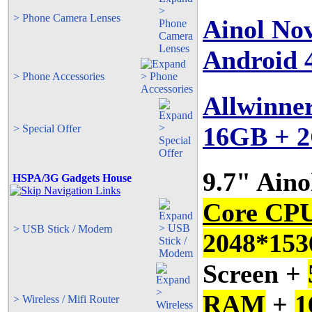
> Phone Camera Lenses
Ainol No
Android 
> Phone Accessories
Allwinne
16GB + 
> Special Offer
9.7" Ain
HSPA/3G Gadgets House
Core CP
> USB Stick / Modem
2048*1536
Screen +
RAM
+
1
> Wireless / Mifi Router