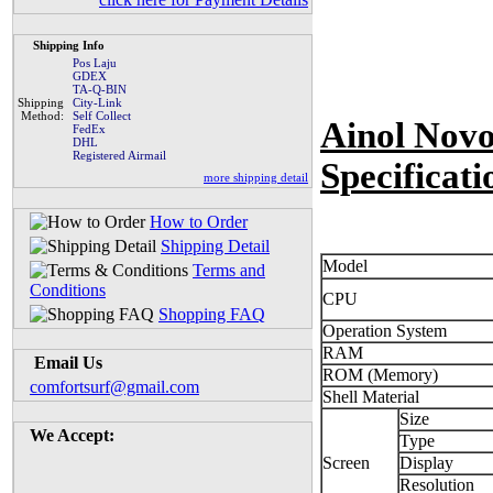
Shipping Info
Pos Laju
GDEX
TA-Q-BIN
Shipping
City-Link
Method:
Self Collect
Ainol Nov
FedEx
DHL
Registered Airmail
Specificati
more shipping detail
How to Order
Shipping Detail
Model
Terms and
Conditions
CPU
Shopping FAQ
Operation System
RAM
Email Us
ROM (Memory)
comfortsurf@gmail.com
Shell Material
Size
We Accept:
Type
Screen
Display
Resolution