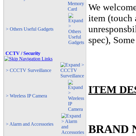
We welcome c
item (touch 
unresponsbil
> Others Useful Gadgets
spec), Some 
CCTV / Security
> CCCTV Surveillance
ITEM DE
> Wireless IP Camera
> Alarm and Accessories
BRAND N