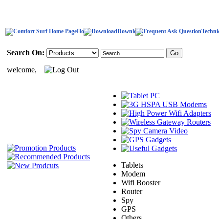
Home
Download
Techni
Search On:
welcome,
Tablets
Modem
Wifi Booster
Router
Spy
GPS
Others