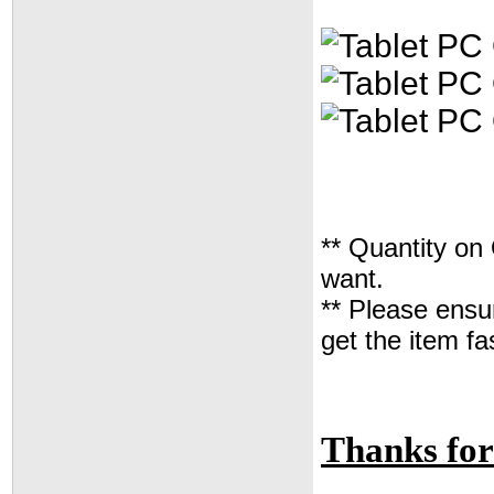
** Quantity on
want.
** Please ensur
get the item fa
Thanks for 