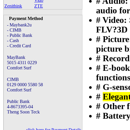
# Audio
Vido
Zenithink
ZTE
audio fo
# Vide
Payment Method
- Maybank2u
FLV?3D e
- CIMB
- Public Bank
# Pictu
- Cash
- Credit Card
picture 
# Recordi
MayBank
5015 4311 0229
# E-book
Comfort Surf
function
CIMB
0129 0000 5580 58
# G-sens
Comfort Surf
#
Elegan
Public Bank
# Other 
4-8673395-04
Theng Soon Teck
# Battery
click here for Payment Details