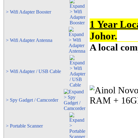
> Wifi Adapter Booster
1 Year Loc
Johor.
> Wifi Adapter Antenna
A local com
> Wifi Adapter / USB Cable
> Spy Gadget / Camcorder
> Portable Scanner