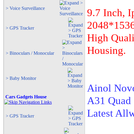
> Voice Surveillance
9.7 Inch, 
2048*1536.
> GPS Tracker
High Quali
Housing.
> Binoculars / Monocular
> Baby Monitor
Ainol Nov
Cars Gadgets House
A31 Quad 
Latest All
> GPS Tracker