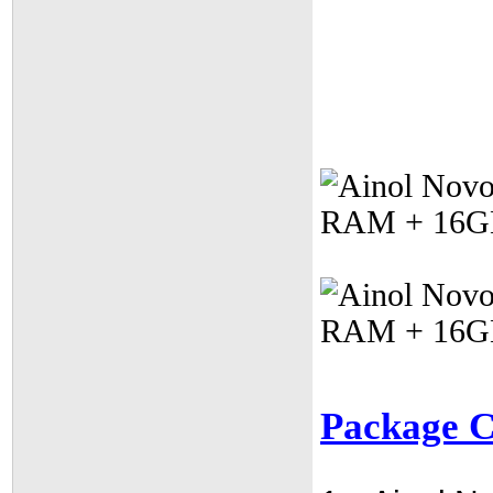
Package C