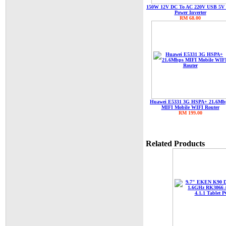
150W 12V DC To AC 220V USB 5V
Power Inverter
RM 68.00
Huawei E5331 3G HSPA+ 21.6Mb
MIFI Mobile WIFI Router
RM 199.00
Related Products