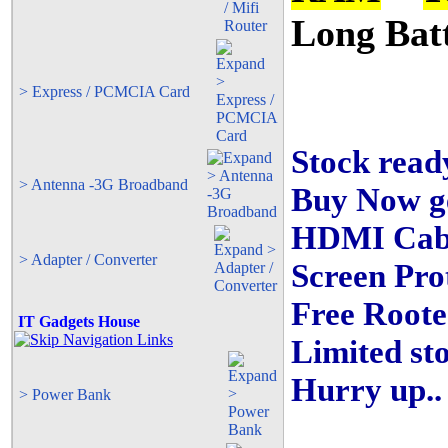
Long Bat
> Express / PCMCIA Card
Stock ready
> Antenna -3G Broadband
Buy Now ge
HDMI Cabl
> Adapter / Converter
Screen Pr
Free Roote
IT Gadgets House
Limited sto
Hurry up..
> Power Bank