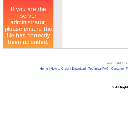
Your IP Addres
Home
|
How to Order
|
Download
|
Technical FAQ
|
Customer Te
©
All Righ