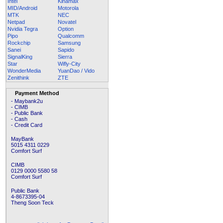
Intel
Kinamax
MID/Android
Motorola
MTK
NEC
Netpad
Novatel
Nvidia Tegra
Option
Pipo
Qualcomm
Rockchip
Samsung
Sanei
Sapido
SignalKing
Sierra
Star
Wifly-City
WonderMedia
YuanDao / Vido
Zenithink
ZTE
Payment Method
- Maybank2u
- CIMB
- Public Bank
- Cash
- Credit Card
MayBank
5015 4311 0229
Comfort Surf
CIMB
0129 0000 5580 58
Comfort Surf
Public Bank
4-8673395-04
Theng Soon Teck