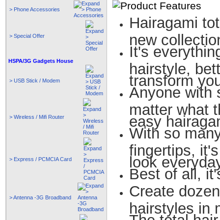
> Phone Accessories
Hairagami tot
new collectio
> Special Offer
It's everythin
HSPA/3G Gadgets House
hairstyle, bet
transform your
> USB Stick / Modem
Anyone with s
matter what 
easy hairaga
> Wireless / Mifi Router
With so many
fingertips, i
look everyda
> Express / PCMCIA Card
Best of all, it
Create dozen
> Antenna -3G Broadband
hairstyles in