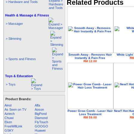
Related Products
> Hardware and Tools
Health & Massage & Fitness
> Massager
> Slimming
Smooth Away - Removes Hair
White Light
Instantly & Pain Free
RM
> Sports and Fitness
RM 12.00
Toys & Education
> Toys
Product Brands:
Ainol
Alfa
As Seen on TV
Aoson
Power Grow Comb - Laser Hair
New!! Hot Hu
Aztech
BigPond
Loss Treatment
RM 59.00
RM
Chuwi
Diamond
Eken
FlyTouch
FreeWifiLink
GOOGO
GSKY
Huawei