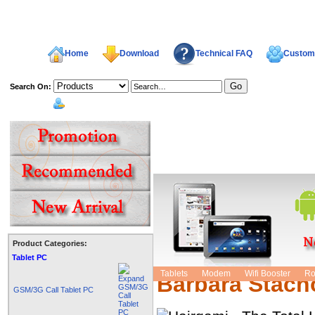
Home
Download
Technical FAQ
Custome
Search On:
welcome,
Product Categories:
Hairgami - The
Tablet PC
Tablets
Modem
Wifi Booster
Ro
Barbara Stach
GSM/3G Call Tablet PC