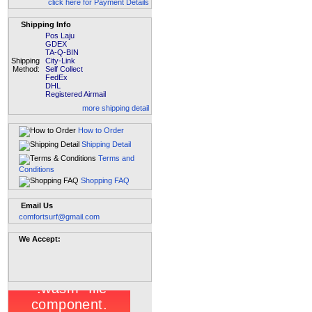
click here for Payment Details
Shipping Info
Pos Laju
GDEX
TA-Q-BIN
Shipping
City-Link
Method:
Self Collect
FedEx
DHL
Registered Airmail
more shipping detail
How to Order
Shipping Detail
Terms and
Conditions
Shopping FAQ
Email Us
comfortsurf@gmail.com
We Accept: