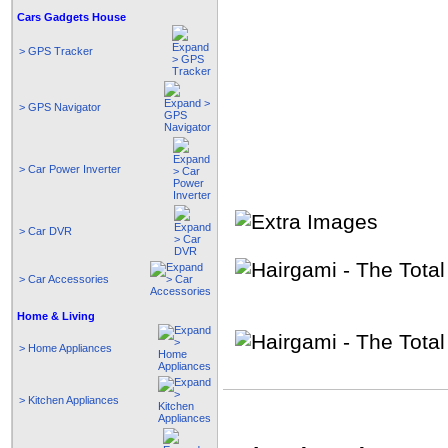
Cars Gadgets House
> GPS Tracker
> GPS Navigator
> Car Power Inverter
> Car DVR
> Car Accessories
Home & Living
> Home Appliances
> Kitchen Appliances