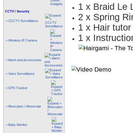
1 x Braid Le
CCTV / Security
2 x Spring R
> CCCTV Surveillance
1 x Hair tutor
1 x Instructi
> Wireless IP Camera
> Alarm and Accessories
> Voice Surveillance
> GPS Tracker
> Binoculars / Monocular
> Baby Monitor