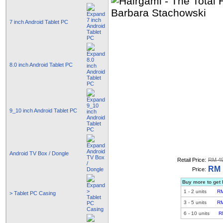
7 inch Android Tablet PC
8.0 inch Android Tablet PC
9_10 inch Android Tablet PC
Android TV Box / Dongle
Retail Price:
RM 49
RM 
Price:
Buy more to get 
1
-
2
units
RM
> Tablet PC Casing
3
-
5
units
RM
6
-
10
units
R