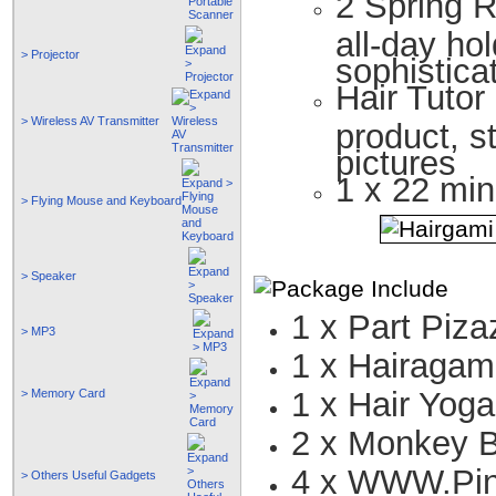
2 Spring R
all-day ho
> Projector
sophistica
Hair Tutor
> Wireless AV Transmitter
product, s
pictures
1 x 22 min
> Flying Mouse and Keyboard
> Speaker
1 x Part Piza
> MP3
1 x Hairagam
1 x Hair Yoga
> Memory Card
2 x Monkey 
4 x WWW.Pi
> Others Useful Gadgets