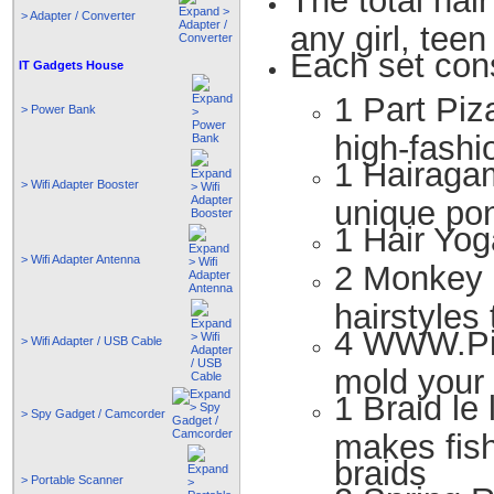
The total hair
> Adapter / Converter
any girl, tee
Each set cons
IT Gadgets House
1 Part Piza
> Power Bank
high-fashi
1 Hairagam
> Wifi Adapter Booster
unique pon
1 Hair Yog
> Wifi Adapter Antenna
2 Monkey B
hairstyles 
4 WWW.Pins
> Wifi Adapter / USB Cable
mold your h
1 Braid le
> Spy Gadget / Camcorder
makes fish
braids
> Portable Scanner