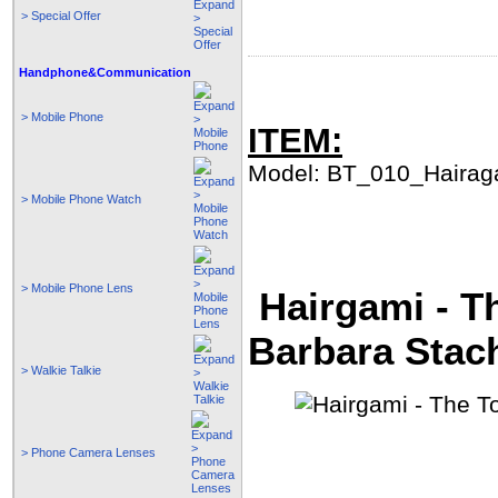
> Special Offer
Handphone&Communication
> Mobile Phone
ITEM:
Model: BT_010_Hairag
> Mobile Phone Watch
> Mobile Phone Lens
Hairgami - Th
Barbara Stac
> Walkie Talkie
> Phone Camera Lenses