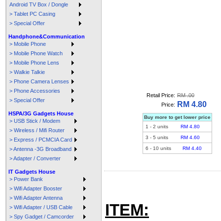
Android TV Box / Dongle
> Tablet PC Casing
> Special Offer
Handphone&Communication
> Mobile Phone
> Mobile Phone Watch
> Mobile Phone Lens
> Walkie Talkie
> Phone Camera Lenses
> Phone Accessories
Retail Price:
RM .00
> Special Offer
RM 4.80
Price:
HSPA/3G Gadgets House
Buy more to get lower price
> USB Stick / Modem
1
-
2
units
RM 4.80
> Wireless / Mifi Router
3
-
5
units
RM 4.60
> Express / PCMCIA Card
6
-
10
units
RM 4.40
> Antenna -3G Broadband
> Adapter / Converter
IT Gadgets House
> Power Bank
> Wifi Adapter Booster
> Wifi Adapter Antenna
ITEM:
> Wifi Adapter / USB Cable
> Spy Gadget / Camcorder