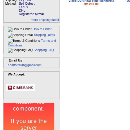
Shipping
City-Link
Video DVR Real Time Monitoring
DC
Method:
Self Collect
RM 299.00
FedEx
DHL
Registered Airmail
more shipping detail
How to Order
Shipping Detail
Terms and
Conditions
Shopping FAQ
Email Us
comfortsurf@gmail.com
We Accept: