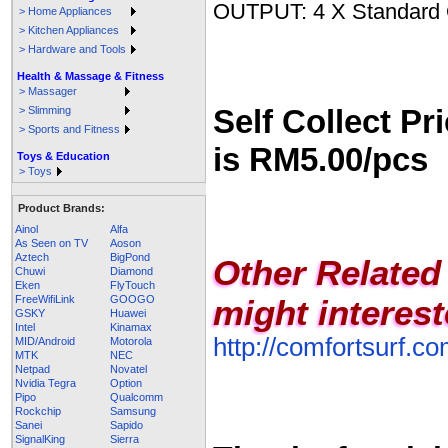
OUTPUT: 4 X Standard 
> Home Appliances
> Kitchen Appliances
> Hardware and Tools
Health & Massage & Fitness
> Massager
Self Collect Pri
> Slimming
> Sports and Fitness
is RM5.00/pcs
Toys & Education
> Toys
Product Brands:
Ainol
Alfa
As Seen on TV
Aoson
Aztech
BigPond
Other Related
Chuwi
Diamond
Eken
FlyTouch
FreeWifiLink
GOOGO
might interest
GSKY
Huawei
Intel
Kinamax
http://comfortsurf.
MID/Android
Motorola
MTK
NEC
Netpad
Novatel
Nvidia Tegra
Option
Pipo
Qualcomm
Rockchip
Samsung
Sanei
Sapido
SignalKing
Sierra