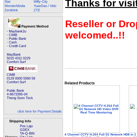
Thanks for visit
Star
Wifly-City
WonderMedia
YuanDao / Vido
Zenithink
ZTE
Reseller or Dro
Payment Method
- Maybank2u
welcomed..!!
- CIMB
- Public Bank
- Cash
- Credit Card
MayBank
5015 4311 0229
Comfort Surf
CIMB
0129 0000 5580 58
Comfort Surf
Related Products
Public Bank
4-8673395-04
Theng Soon Teck
click here for Payment Details
Shipping Info
Pos Laju
GDEX
TA-Q-BIN
4 Channel CCTV H.264 Full D1 Network HD
8 in 