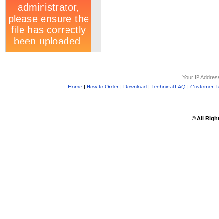
Your IP Addres
Home
|
How to Order
|
Download
|
Technical FAQ
|
Customer Te
©
All Righ