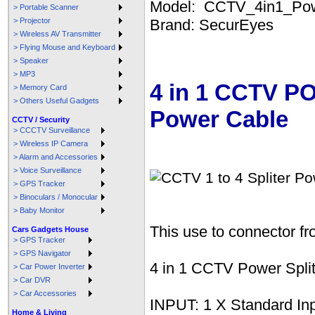
Model: CCTV_4in1_Po
> Portable Scanner
> Projector
Brand: SecurEyes
> Wireless AV Transmitter
> Flying Mouse and Keyboard
> Speaker
> MP3
4 in 1 CCTV P
> Memory Card
> Others Useful Gadgets
Power Cable
CCTV / Security
> CCCTV Surveillance
> Wireless IP Camera
> Alarm and Accessories
> Voice Surveillance
> GPS Tracker
> Binoculars / Monocular
> Baby Monitor
This use to connector 
Cars Gadgets House
> GPS Tracker
> GPS Navigator
4 in 1 CCTV Power Spl
> Car Power Inverter
> Car DVR
> Car Accessories
INPUT: 1 X Standard In
Home & Living