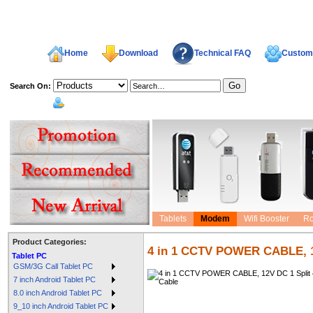
Home
Download
Technical FAQ
Custome
Search On:
welcome,
Tablets
Modem
Wifi Booster
Ro
Product Categories:
4 in 1 CCTV POWER CABLE, 1
Tablet PC
GSM/3G Call Tablet PC
7 inch Android Tablet PC
8.0 inch Android Tablet PC
9_10 inch Android Tablet PC