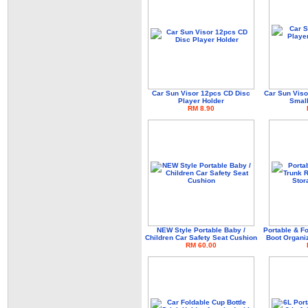
Car Sun Visor 12pcs CD Disc
Car Sun Viso
Player Holder
Small
RM 8.90
NEW Style Portable Baby /
Portable & F
Children Car Safety Seat Cushion
Boot Organi
RM 60.00