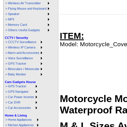
> Wireless AV Transmitter
> Flying Mouse and Keyboard
> Speaker
> MP3
> Memory Card
> Others Useful Gadgets
ITEM:
CCTV / Security
> CCCTV Surveillance
Model: Motorcycle_Cove
> Wireless IP Camera
> Alarm and Accessories
> Voice Surveillance
> GPS Tracker
> Binoculars / Monocular
> Baby Monitor
Cars Gadgets House
> GPS Tracker
> GPS Navigator
Motorcycle Mo
> Car Power Inverter
> Car DVR
Waterproof Ra
> Car Accessories
Home & Living
> Home Appliances
M & L Sizes Av
> Kitchen Appliances