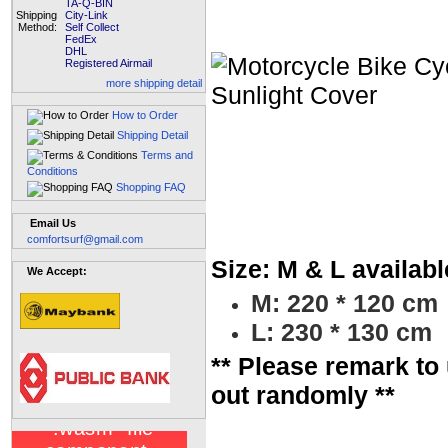
TA-Q-BIN
Shipping
City-Link
Method:
Self Collect
FedEx
DHL
Registered Airmail
more shipping detail
How to Order
Shipping Detail
Terms and
Conditions
Shopping FAQ
Email Us
comfortsurf@gmail.com
Size: M & L availabl
We Accept:
M: 220 * 120 cm
L: 230 * 130 cm
** Please remark to 
out randomly **