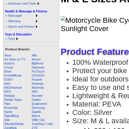
> Hardware and Tools
Health & Massage & Fitness
> Massager
> Slimming
> Sports and Fitness
Toys & Education
> Toys
Product Feature
Product Brands:
Ainol
Alfa
As Seen on TV
Aoson
100% Waterproof
Aztech
BigPond
Chuwi
Diamond
Protect your bike 
Eken
FlyTouch
FreeWifiLink
GOOGO
Ideal for outdoors
GSKY
Huawei
Intel
Kinamax
Easy to use and 
MID/Android
Motorola
MTK
NEC
Lightweight & Re
Netpad
Novatel
Nvidia Tegra
Option
Material: PEVA
Pipo
Qualcomm
Rockchip
Samsung
Color: Silver
Sanei
Sapido
SignalKing
Sierra
Size: M & L avail
Star
Wifly-City
WonderMedia
YuanDao / Vido
Zenithink
ZTE