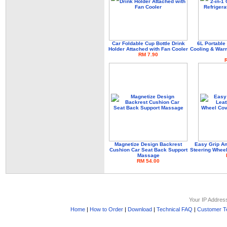
Car Foldable Cup Bottle Drink
6L Portable 
Holder Attached with Fan Cooler
Cooling & Warm
RM 7.90
Magnetize Design Backrest
Easy Grip An
Cushion Car Seat Back Support
Steering Wheel
Massage
RM 54.00
Your IP Addres
Home
|
How to Order
|
Download
|
Technical FAQ
|
Customer Te