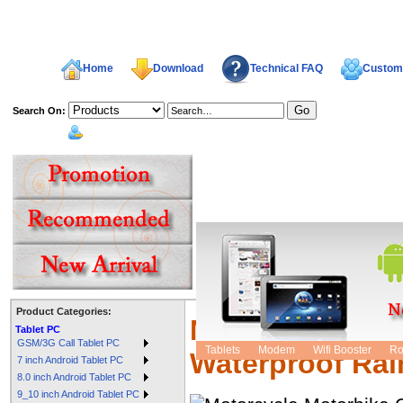
Home
Download
Technical FAQ
Custome
Search On:
welcome,
Product Categories:
Motorcycle Mot
Tablet PC
GSM/3G Call Tablet PC
Tablets
Modem
Wifi Booster
Ro
Waterproof Rai
7 inch Android Tablet PC
8.0 inch Android Tablet PC
9_10 inch Android Tablet PC