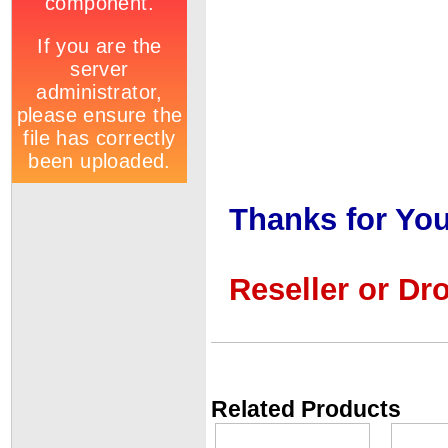
Thanks for You
Reseller or Dr
Related Products