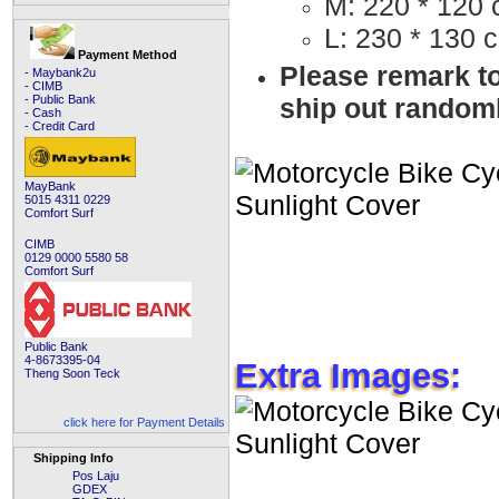
M: 220 * 120
L: 230 * 130 
Payment Method
Please remark to
- Maybank2u
- CIMB
ship out random
- Public Bank
- Cash
- Credit Card
MayBank
5015 4311 0229
Comfort Surf
CIMB
0129 0000 5580 58
Comfort Surf
Public Bank
4-8673395-04
Extra Images:
Theng Soon Teck
click here for Payment Details
Shipping Info
Pos Laju
GDEX