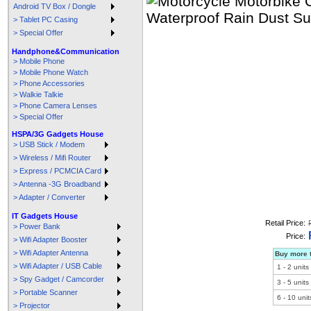
Android TV Box / Dongle
> Tablet PC Casing
> Special Offer
Handphone&Communication
> Mobile Phone
> Mobile Phone Watch
> Phone Accessories
> Walkie Talkie
> Phone Camera Lenses
> Special Offer
HSPA/3G Gadgets House
> USB Stick / Modem
> Wireless / Mifi Router
> Express / PCMCIA Card
> Antenna -3G Broadband
> Adapter / Converter
IT Gadgets House
Retail Price:
> Power Bank
Price:
> Wifi Adapter Booster
> Wifi Adapter Antenna
Buy more t
> Wifi Adapter / USB Cable
1
-
2
units
> Spy Gadget / Camcorder
3
-
5
units
> Portable Scanner
6
-
10
unit
> Projector