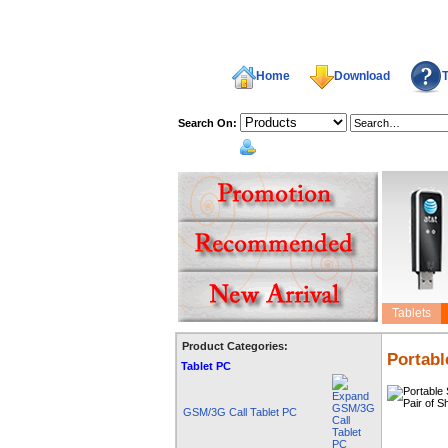
Home
Download
T
Search On:
welcome,
Tablets
Product Categories:
Portabl
Tablet PC
GSM/3G Call Tablet PC