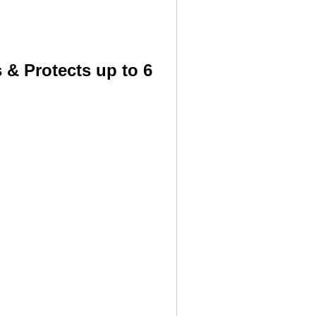
 & Protects up to 6