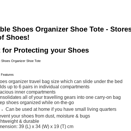
ble Shoes Organizer Shoe Tote - Stores
of Shoes!
 for Protecting your Shoes
oes organizer travel bag size which can slide under the bed
lds up to 6 pairs in individual compartments
acious inner compartments
solidates all of your travelling gears into one carry-on bag
ep shoes organized while on-the-go
Can be used at home if you have small living quarters
event your shoes from dust, moisture & bugs
ghtweight & durable
mension: 39 (L) x 34 (W) x 19 (T) cm