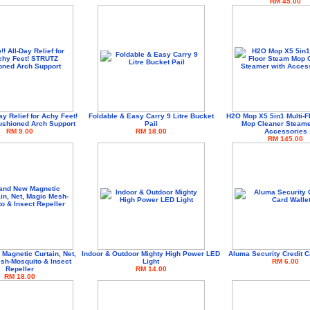
RM 45.00
ay Relief for Achy Feet!
Foldable & Easy Carry 9 Litre Bucket
H2O Mop X5 5in1 Multi-F
shioned Arch Support
Pail
Mop Cleaner Steame
RM 9.00
RM 18.00
Accessories
RM 145.00
Magnetic Curtain, Net,
Indoor & Outdoor Mighty High Power LED
Aluma Security Credit C
sh-Mosquito & Insect
Light
RM 6.00
Repeller
RM 14.00
RM 18.00