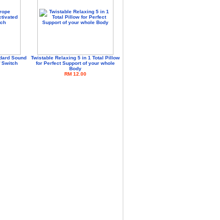
dard Sound
Twistable Relaxing 5 in 1 Total Pillow
f Switch
for Perfect Support of your whole
Body
RM 12.00