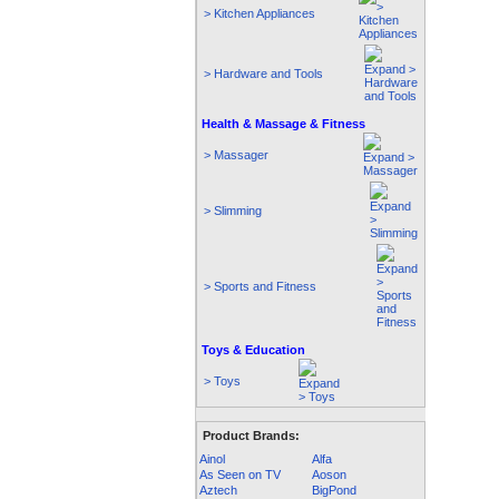
> Kitchen Appliances
> Hardware and Tools
Health & Massage & Fitness
> Massager
> Slimming
> Sports and Fitness
Toys & Education
> Toys
Product Brands:
Ainol
Alfa
As Seen on TV
Aoson
Aztech
BigPond