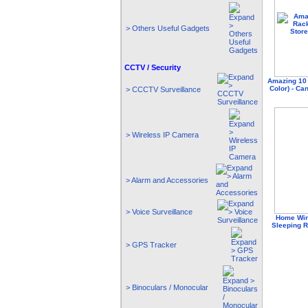
> Others Useful Gadgets
CCTV / Security
Amazing 10 
Color) - Ca
> CCCTV Surveillance
> Wireless IP Camera
> Alarm and Accessories
> Voice Surveillance
Home Win
Sleeping R
> GPS Tracker
> Binoculars / Monocular