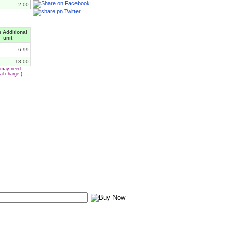
2.00
 Additional
unit
6.99
18.00
e may need
al charge.)