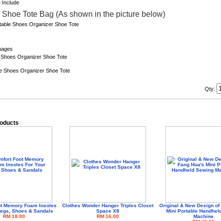
x Shoe Tote Bag (As shown in the picture below)
Qty:
roducts
ot Memory Foam Insoles
Clothes Wonder Hanger Triples Closet
Original & New Design of
Legs, Shoes & Sandals
Space X8
Mini Portable Handhel
RM 18.00
RM 16.00
Machine