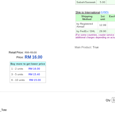
Sabah/Sarawak
5.00
Ship to International
(USD)
Shipping
1st
Each
Method
unit
by Registered
12.99
Airmail
by FedEx / DHL
29.90
(For some countries, courier servic
additional charges depending on actu
Main Product:
True
Retail Price:
RM 48.00
RM 16.00
Price:
Buy more to get lower price
1
-
2
units
RM 16.00
3
-
5
units
RM 15.40
6
-
10
units
RM 15.00
Qty:
_Tote