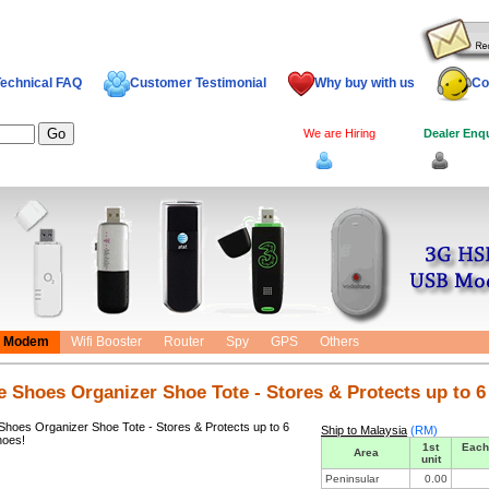
echnical FAQ
Customer Testimonial
Why buy with us
Co
We are Hiring
Dealer Enq
Log In
Dealer
Modem
Wifi Booster
Router
Spy
GPS
Others
e Shoes Organizer Shoe Tote - Stores & Protects up to 6
Ship to Malaysia
(RM)
1st
Each
Area
unit
Peninsular
0.00