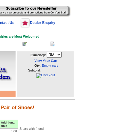
ntact Us
Dealer Enquiry
uiries are Most Welcomed
 Log In
Register
My Account
Currency:
View Your Cart
Qty:
Empty cart.
Subtotal:
 Pair of Shoes!
 Additional
unit
Share with friend.
0.00