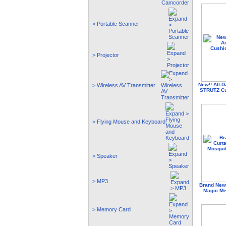
> Portable Scanner
> Projector
New!! All-D
> Wireless AV Transmitter
STRUTZ Cu
> Flying Mouse and Keyboard
> Speaker
> MP3
Brand New 
Magic Me
> Memory Card