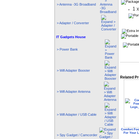
> Antenna -3G Broadband
1 
> Adapter / Converter
IT Gadgets House
> Power Bank
> Wifi Adapter Booster
Related P
> Wifi Adapter Antenna
> Wifi Adapter / USB Cable
Comfort Fo
For Your 
> Spy Gadget / Camcorder