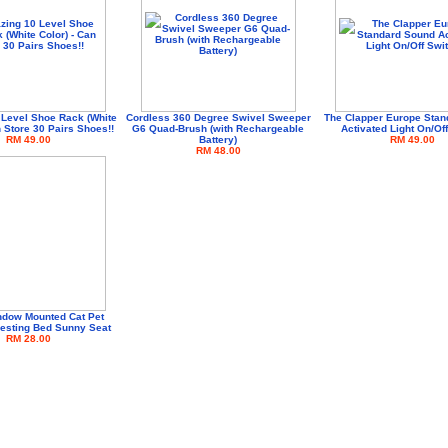
Level Shoe Rack (White
Cordless 360 Degree Swivel Sweeper
The Clapper Europe Stan
n Store 30 Pairs Shoes!!
G6 Quad-Brush (with Rechargeable
Activated Light On/Of
RM 49.00
Battery)
RM 49.00
RM 48.00
dow Mounted Cat Pet
esting Bed Sunny Seat
RM 28.00