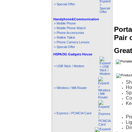
> Special Offer
Handphone&Communication
> Mobile Phone
Porta
> Mobile Phone Watch
> Phone Accessories
Pair 
> Walkie Talkie
> Phone Camera Lenses
> Special Offer
Great
HSPA/3G Gadgets House
> USB Stick / Modem
Sh
Ho
> Wireless / Mifi Router
Sp
Con
Ke
> Express / PCMCIA Card
Pr
Li
Di