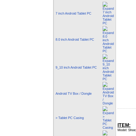
7 inch Android Tablet PC
8.0 inch Android Tablet PC
9_10 inch Android Tablet PC
Android TV Box / Dongle
> Tablet PC Casing
ITEM:
Model: Shoe