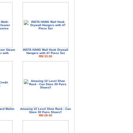
loor Steam
INSTA HANG Wall Hook Drywall
r with
Hangers with 47 Piece Set
RM 33.00
ard Wallet
Amazing 10 Level Shoe Rack - Can
Store 30 Pairs Shoes!!
RM 28.00