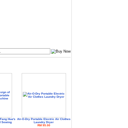
 Fang Hua's
Air-O-Dry Portable Electric Air Clothes
d Sewing
Laundry Dryer
RM 95.00