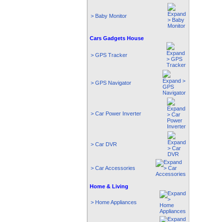
> Baby Monitor
Cars Gadgets House
> GPS Tracker
> GPS Navigator
> Car Power Inverter
> Car DVR
> Car Accessories
Home & Living
> Home Appliances