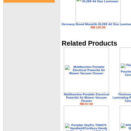
Germany Brand Monolith OL289 A4 Size Lamina
RM 130.00
Related Products
Multifunction Portable Electrical
Thicknes
Powerful Air Blower Vacuum
Laminating P
Cleaner
Card
RM 57.00