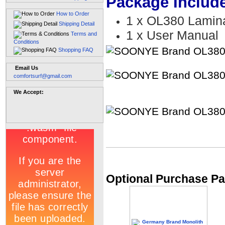
Package Includ
How to Order
1 x OL380 Lamina
Shipping Detail
1 x User Manual
Terms and
Conditions
Shopping FAQ
Email Us
comfortsurf@gmail.com
We Accept:
Optional Purchase Pa