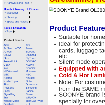
> Hardware and Tools
Health & Massage & Fitness
> Massager
> Slimming
> Sports and Fitness
Product Feature
Toys & Education
> Toys
Suitable for home
Product Brands:
Ideal for protect
Ainol
Alfa
As Seen on TV
Aoson
cards, luggage t
Aztech
BigPond
etc
Chuwi
Diamond
Eken
FlyTouch
Silent mode oper
FreeWifiLink
GOOGO
GSKY
Huawei
Equipped with a
Intel
Kinamax
MID/Android
Motorola
Cold & Hot Lamin
MTK
NEC
Netpad
Novatel
Note: For custom
Nvidia Tegra
Option
Pipo
Qualcomm
from the SAME ma
Rockchip
Samsung
Sanei
Sapido
SOONYE brand is 
SignalKing
Sierra
Star
Wifly-City
specially for ove
WonderMedia
YuanDao / Vido
Zenithink
ZTE