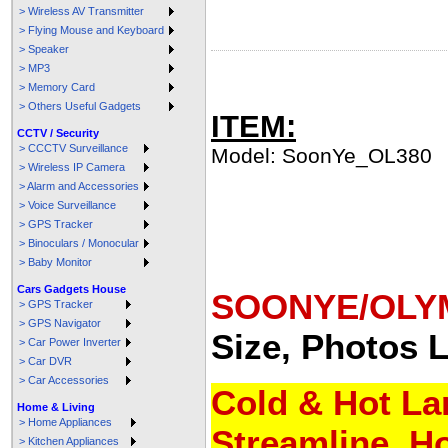
> Wireless AV Transmitter
> Flying Mouse and Keyboard
> Speaker
> MP3
> Memory Card
> Others Useful Gadgets
ITEM:
CCTV / Security
> CCCTV Surveillance
Model: SoonYe_OL380
> Wireless IP Camera
> Alarm and Accessories
> Voice Surveillance
> GPS Tracker
> Binoculars / Monocular
> Baby Monitor
Cars Gadgets House
SOONYE/OLYM
> GPS Tracker
> GPS Navigator
Size, Photos
L
> Car Power Inverter
> Car DVR
> Car Accessories
Cold & Hot Lam
Home & Living
> Home Appliances
Streamline, H
> Kitchen Appliances