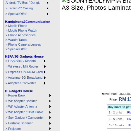
Android TV Box / Dongle
> Tablet PC Casing
> Special Offer
Handphone&Communication
> Mobile Phone
> Mobile Phone Watch
> Phone Accessories
> Walkie Talkie
> Phone Camera Lenses
> Special Offer
HSPA/3G Gadgets House
> USB Stick / Modem
> Wireless / Mifi Router
> Express / PCMCIA Card
> Antenna -3G Broadband
> Adapter / Converter
IT Gadgets House
Retail Price:
RM 349.
> Power Bank
RM 1
Price:
> Wifi Adapter Booster
> Wifi Adapter Antenna
Buy more to get
> Wifi Adapter / USB Cable
1
-
2
units
RM
> Spy Gadget / Camcorder
3
-
5
units
RM
> Portable Scanner
6
-
10
units
R
> Projector