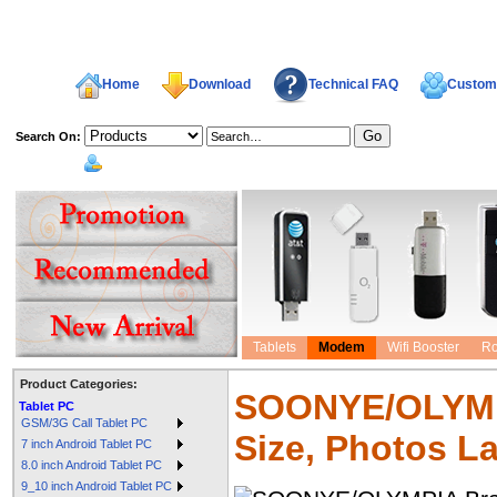
Home
Download
Technical FAQ
Custome
Search On:
welcome,
Tablets
Modem
Wifi Booster
Ro
Product Categories:
SOONYE/OLYMPI
Tablet PC
GSM/3G Call Tablet PC
Size, Photos L
7 inch Android Tablet PC
8.0 inch Android Tablet PC
9_10 inch Android Tablet PC