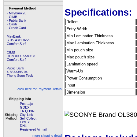
Payment Method
Specifications:
- Maybank2u
- CIMB
- Public Bank
Rollers
- Cash
- Credit Card
Entry Width
Min Lamination Thinkness
MayBank
5015 4311 0229
Max Lamination Thickness
Comfort Surf
Min pouch size
CIMB
0129 0000 5580 58
Max pouch size
Comfort Surf
Lamination speed
Public Bank
Warm-Up
4-8673395-04
Theng Soon Teck
Power Consumption
Input
click here for Payment Details
Dimension
Shipping Info
Pos Laju
GDEX
TA-Q-BIN
Shipping
City-Link
Method:
Self Collect
FedEx
DHL
Registered Airmail
more shipping detail