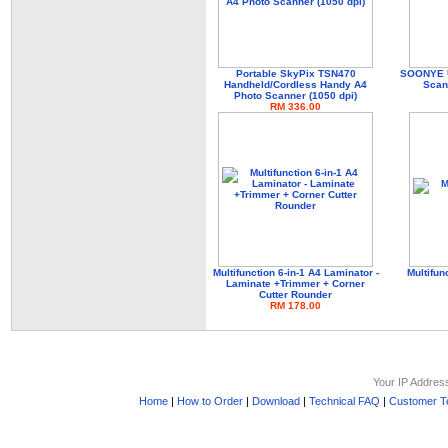
Portable SkyPix TSN470
SOONYE U
Handheld/Cordless Handy A4
Scan
Photo Scanner (1050 dpi)
RM 336.00
Multifunction 6-in-1 A4 Laminator -
Multifun
Laminate +Trimmer + Corner
Cutter Rounder
RM 178.00
Your IP Addres
Home
|
How to Order
|
Download
|
Technical FAQ
|
Customer Te