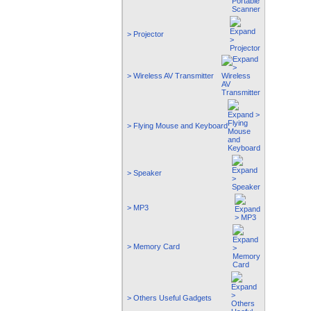
> Projector
> Wireless AV Transmitter
> Flying Mouse and Keyboard
> Speaker
> MP3
> Memory Card
> Others Useful Gadgets