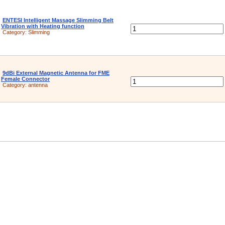
ENTESI Intelligent Massage Slimming Belt
Vibration with Heating function
Category:
Slimming
9dBi External Magnetic Antenna for FME
Female Connector
Category:
antenna