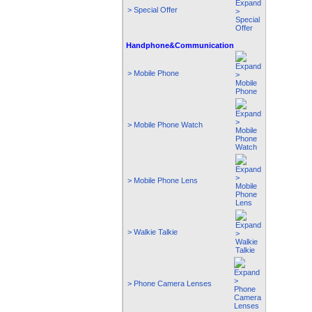
> Special Offer
Handphone&Communication
> Mobile Phone
> Mobile Phone Watch
> Mobile Phone Lens
> Walkie Talkie
> Phone Camera Lenses