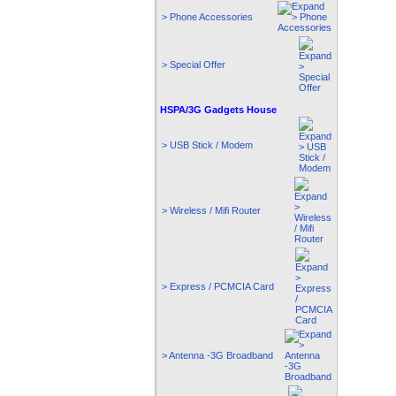
> Phone Accessories
> Special Offer
HSPA/3G Gadgets House
> USB Stick / Modem
> Wireless / Mifi Router
> Express / PCMCIA Card
> Antenna -3G Broadband