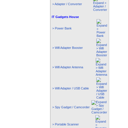
> Adapter / Converter
IT Gadgets House
> Power Bank
> Wifi Adapter Booster
> Wifi Adapter Antenna
> Wifi Adapter / USB Cable
> Spy Gadget / Camcorder
> Portable Scanner