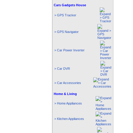
Cars Gadgets House
> GPS Tracker
> GPS Navigator
> Car Power Inverter
> Car DVR
> Car Accessories
Home & Living
> Home Appliances
> Kitchen Appliances