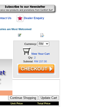
ntact Us
Dealer Enquiry
uiries are Most Welcomed
 Log In
Register
My Account
Currency:
View Your Cart
Qty:
2
Subtotal:
RM 157.00
Unit Price
Total Price