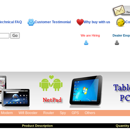
echnical FAQ
Customer Testimonial
Why buy with us
Co
We are Hiring
Dealer Enq
Log In
Dealer
Cart
Modem
Wifi Booster
Router
Spy
GPS
Others
Product Description
Quantity