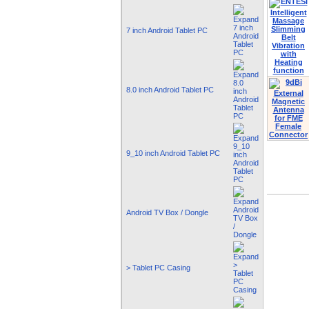
7 inch Android Tablet PC
8.0 inch Android Tablet PC
9_10 inch Android Tablet PC
Android TV Box / Dongle
> Tablet PC Casing