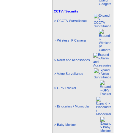
CCTV / Security
> CCCTV Surveillance
> Wireless IP Camera
> Alarm and Accessories
> Voice Surveillance
> GPS Tracker
> Binoculars / Monocular
> Baby Monitor