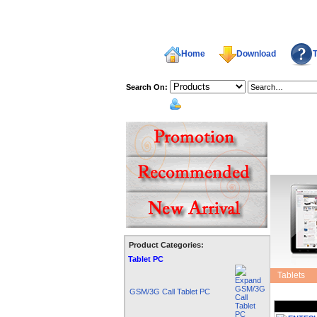
Home
Download
T
Search On:
welcome,
Product Categories:
Shopping 
Tablet PC
Tablets
GSM/3G Call Tablet PC