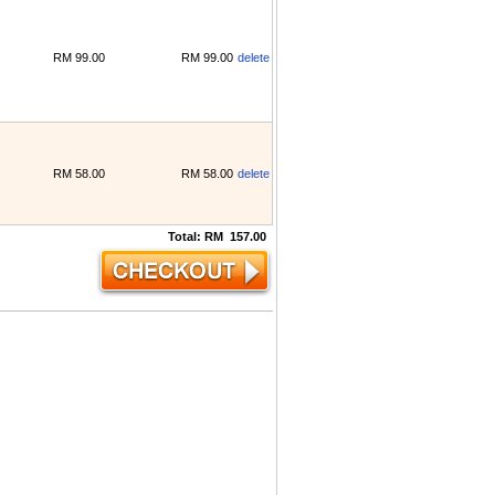
RM
99.00
RM
99.00
delete
RM
58.00
RM
58.00
delete
Total:
RM
157.00