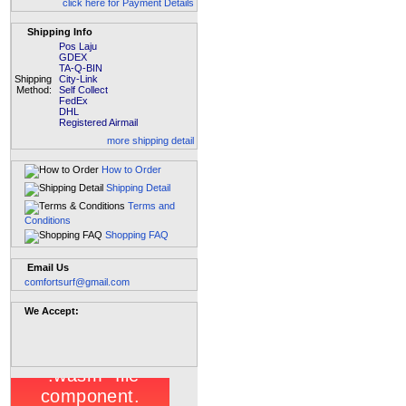
click here for Payment Details
Shipping Info
Pos Laju
GDEX
TA-Q-BIN
Shipping
City-Link
Method:
Self Collect
FedEx
DHL
Registered Airmail
more shipping detail
How to Order
Shipping Detail
Terms and
Conditions
Shopping FAQ
Email Us
comfortsurf@gmail.com
We Accept: