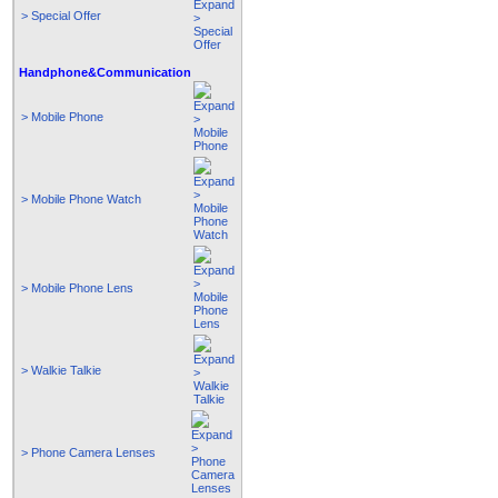
> Special Offer
Handphone&Communication
> Mobile Phone
> Mobile Phone Watch
> Mobile Phone Lens
> Walkie Talkie
> Phone Camera Lenses