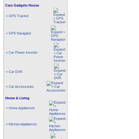
Cars Gadgets House
> GPS Tracker
> GPS Navigator
> Car Power Inverter
> Car DVR
> Car Accessories
Home & Living
> Home Appliances
> Kitchen Appliances