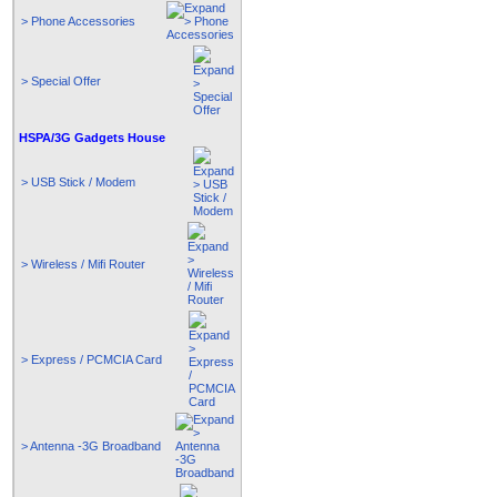
> Phone Accessories
> Special Offer
HSPA/3G Gadgets House
> USB Stick / Modem
> Wireless / Mifi Router
> Express / PCMCIA Card
> Antenna -3G Broadband