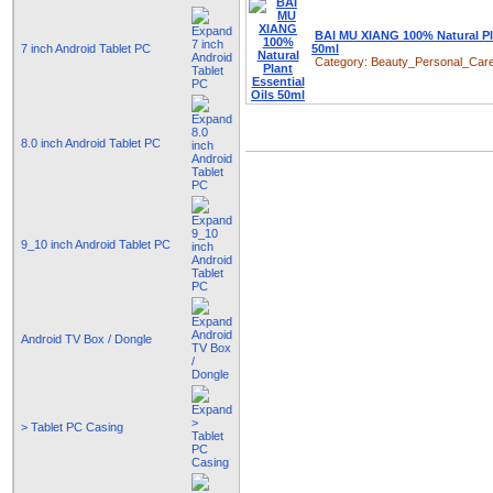
BAI MU XIANG 100% Natural Pla
7 inch Android Tablet PC
50ml
Category:
Beauty_Personal_Car
8.0 inch Android Tablet PC
9_10 inch Android Tablet PC
Android TV Box / Dongle
> Tablet PC Casing