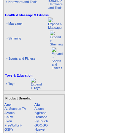
> Hardware and Tools
Health & Massage & Fitness
> Massager
> Slimming
> Sports and Fitness
Toys & Education
> Toys
Product Brands:
Ainol
Alfa
As Seen on TV
Aoson
Aztech
BigPond
Chuwi
Diamond
Eken
FlyTouch
FreeWifiLink
GOOGO
GSKY
Huawei