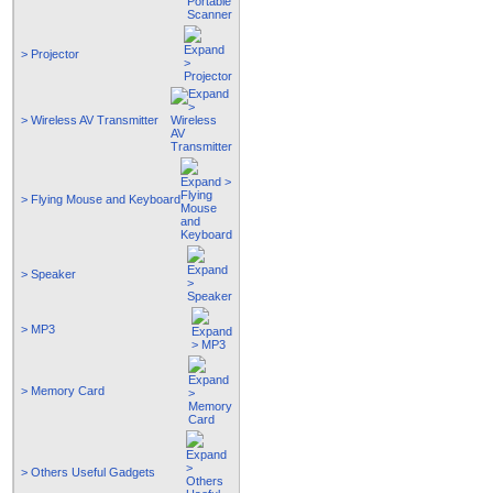
> Projector
> Wireless AV Transmitter
> Flying Mouse and Keyboard
> Speaker
> MP3
> Memory Card
> Others Useful Gadgets