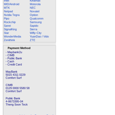
Intel
Kinamax
MID/Android
Motorola
MTK
NEC
Netpad
Novatel
Nvidia Tegra
Option
Pipo
Qualcomm
Rockchip
Samsung
Sanei
Sapido
SignalKing
Sierra
Star
Wifly-City
WonderMedia
YuanDao / Vido
Zenithink
ZTE
Payment Method
- Maybank2u
- CIMB
- Public Bank
- Cash
- Credit Card
MayBank
5015 4311 0229
Comfort Surf
CIMB
0129 0000 5580 58
Comfort Surf
Public Bank
4-8673395-04
Theng Soon Teck