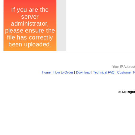
Your IP Addres
Home
|
How to Order
|
Download
|
Technical FAQ
|
Customer Te
©
All Righ