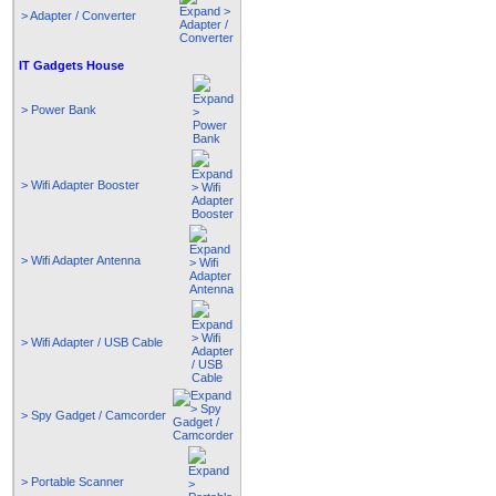
> Adapter / Converter
IT Gadgets House
> Power Bank
> Wifi Adapter Booster
> Wifi Adapter Antenna
> Wifi Adapter / USB Cable
> Spy Gadget / Camcorder
> Portable Scanner