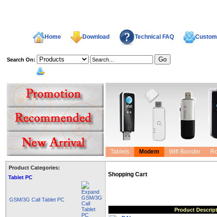
Home
Download
Technical FAQ
Custome
Search On:
welcome,
Tablets
Modem
Wifi Booster
Ro
Product Categories:
Shopping Cart
Tablet PC
GSM/3G Call Tablet PC
Product Descrip