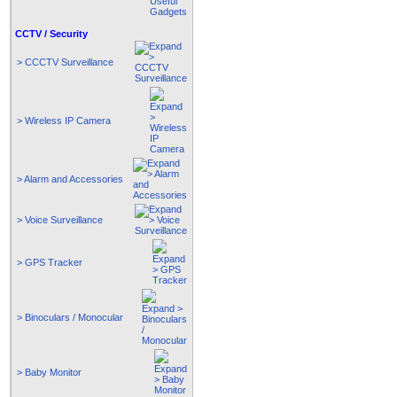
CCTV / Security
> CCCTV Surveillance
> Wireless IP Camera
> Alarm and Accessories
> Voice Surveillance
> GPS Tracker
> Binoculars / Monocular
> Baby Monitor