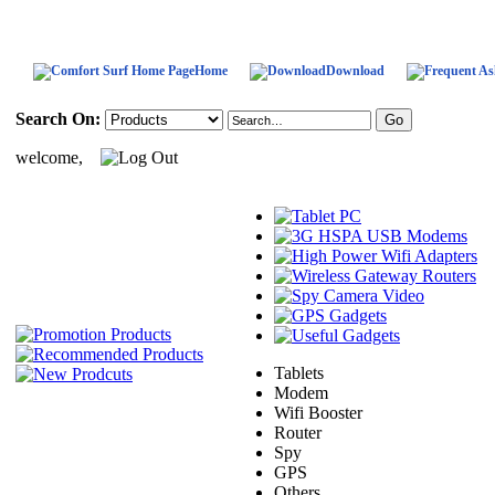
Home
Download
Search On:
welcome,
Tablets
Modem
Wifi Booster
Router
Spy
GPS
Others