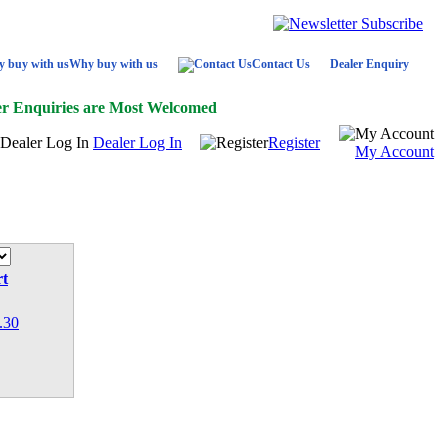
Why buy with us
Contact Us
Dealer Enquiry
er Enquiries are Most Welcomed
Dealer Log In
Register
My Account
rt
.30