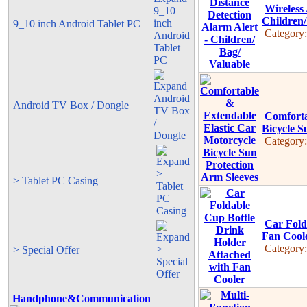
Wireless 
Children/
9_10 inch Android Tablet PC
Category
Android TV Box / Dongle
Comforta
Bicycle S
Category
> Tablet PC Casing
Car Fold
Fan Cool
Category
> Special Offer
Handphone&Communication