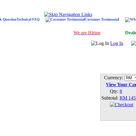
Technical FAQ
Customer Testimonial
We are Hiring
Deal
Log In
Currency:
View Your Ca
Qty:
8
Subtotal:
RM 145