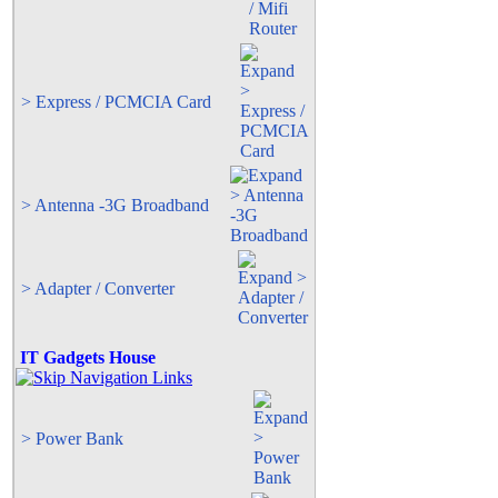
> Express / PCMCIA Card
> Antenna -3G Broadband
> Adapter / Converter
IT Gadgets House
> Power Bank