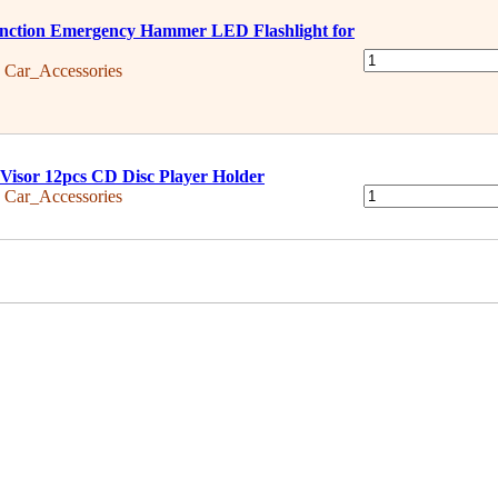
nction Emergency Hammer LED Flashlight for
:
Car_Accessories
Visor 12pcs CD Disc Player Holder
:
Car_Accessories