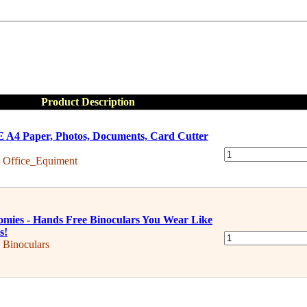
Product Description
A4 Paper, Photos, Documents, Card Cutter
:
Office_Equiment
mies - Hands Free Binoculars You Wear Like
s!
:
Binoculars