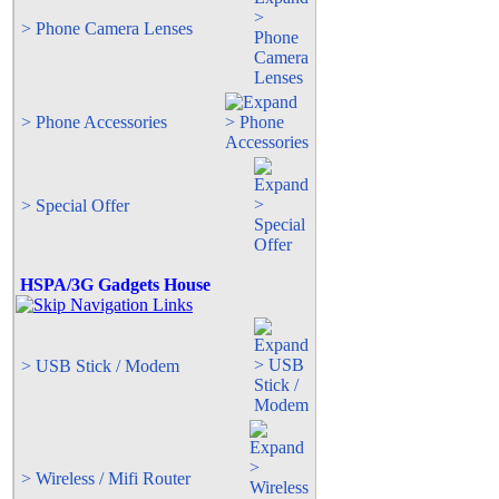
> Phone Camera Lenses
> Phone Accessories
> Special Offer
HSPA/3G Gadgets House
> USB Stick / Modem
> Wireless / Mifi Router