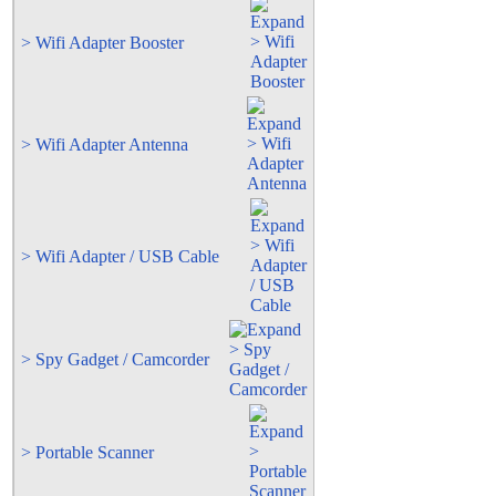
> Wifi Adapter Booster
> Wifi Adapter Antenna
> Wifi Adapter / USB Cable
> Spy Gadget / Camcorder
> Portable Scanner