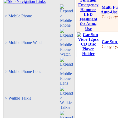
Multi-Fu
Auto-Use
> Mobile Phone
Category
Car Sun 
> Mobile Phone Watch
Category
> Mobile Phone Lens
> Walkie Talkie