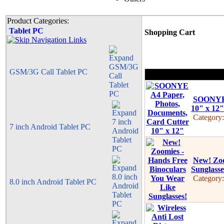
Product Categories:
Tablet PC
Shopping Cart
GSM/3G Call Tablet PC
SOONYE 
10" x 12"
Category
7 inch Android Tablet PC
New! Zoo
Sunglasse
Category
8.0 inch Android Tablet PC