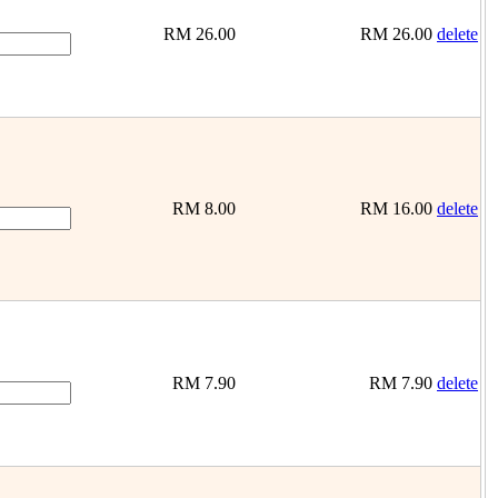
RM
26.00
RM
26.00
delete
RM
8.00
RM
16.00
delete
RM
7.90
RM
7.90
delete