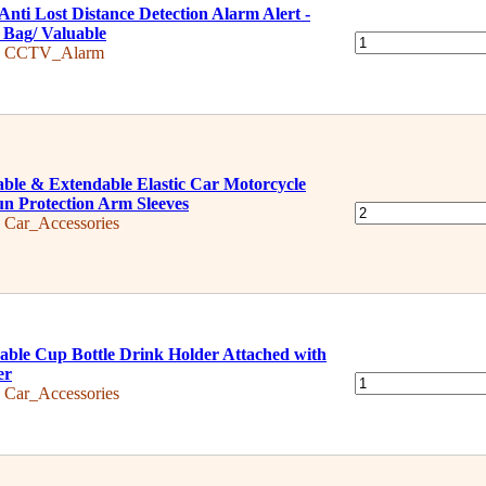
Anti Lost Distance Detection Alarm Alert -
 Bag/ Valuable
:
CCTV_Alarm
ble & Extendable Elastic Car Motorcycle
un Protection Arm Sleeves
:
Car_Accessories
able Cup Bottle Drink Holder Attached with
er
:
Car_Accessories