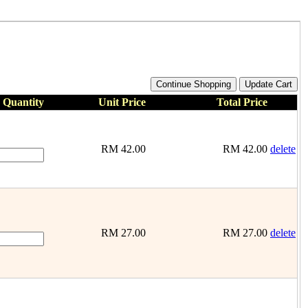
Quantity
Unit Price
Total Price
RM
42.00
RM
42.00
delete
RM
27.00
RM
27.00
delete