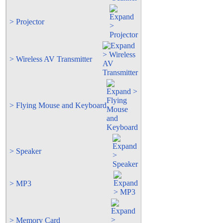
> Projector
> Wireless AV Transmitter
> Flying Mouse and Keyboard
> Speaker
> MP3
> Memory Card