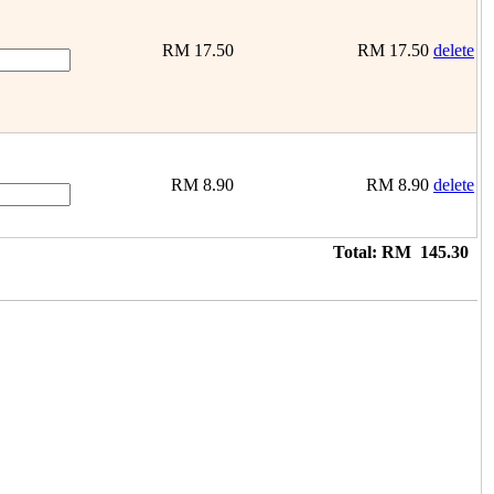
RM
17.50
RM
17.50
delete
RM
8.90
RM
8.90
delete
Total:
RM
145.30