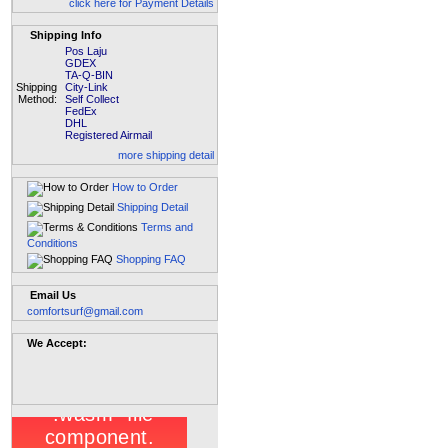
click here for Payment Details
Shipping Info
Pos Laju
GDEX
TA-Q-BIN
Shipping
City-Link
Method:
Self Collect
FedEx
DHL
Registered Airmail
more shipping detail
How to Order
Shipping Detail
Terms and
Conditions
Shopping FAQ
Email Us
comfortsurf@gmail.com
We Accept: