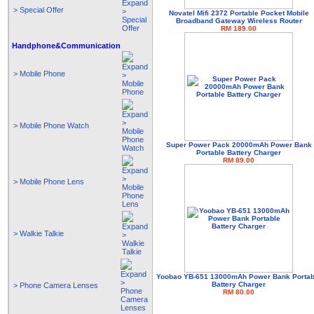
> Special Offer
Novatel Mifi 2372 Portable Pocket Mobile
Broadband Gateway Wireless Router
RM 189.00
Handphone&Communication
> Mobile Phone
> Mobile Phone Watch
Super Power Pack 20000mAh Power Bank
Portable Battery Charger
RM 89.00
> Mobile Phone Lens
> Walkie Talkie
Yoobao YB-651 13000mAh Power Bank Portab
Battery Charger
> Phone Camera Lenses
RM 80.00