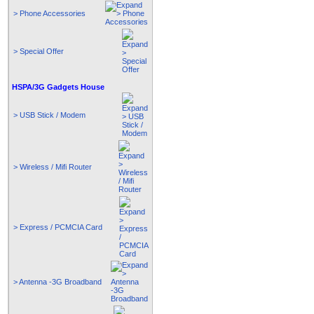
> Phone Accessories
> Special Offer
HSPA/3G Gadgets House
> USB Stick / Modem
> Wireless / Mifi Router
> Express / PCMCIA Card
> Antenna -3G Broadband