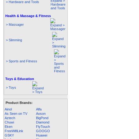
> Hardware and Tools
Health & Massage & Fitness
> Massager
> Slimming
> Sports and Fitness
Toys & Education
> Toys
Product Brands:
Ainol
Alfa
As Seen on TV
Aoson
Aztech
BigPond
Chuwi
Diamond
Eken
FlyTouch
FreeWifiLink
GOOGO
GSKY
Huawei