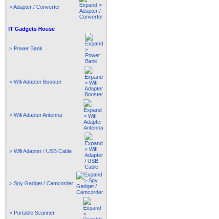
> Adapter / Converter
IT Gadgets House
> Power Bank
> Wifi Adapter Booster
> Wifi Adapter Antenna
> Wifi Adapter / USB Cable
> Spy Gadget / Camcorder
> Portable Scanner