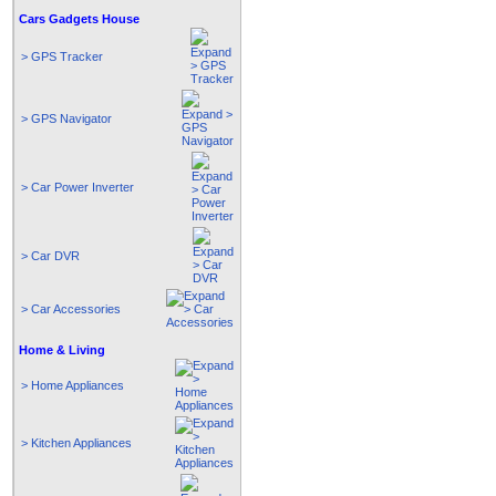
Cars Gadgets House
> GPS Tracker
> GPS Navigator
> Car Power Inverter
> Car DVR
> Car Accessories
Home & Living
> Home Appliances
> Kitchen Appliances