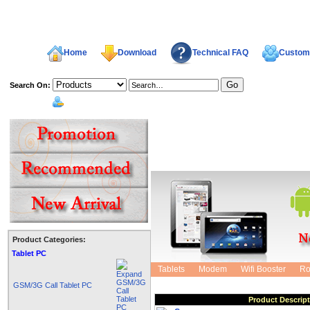
Home
Download
Technical FAQ
Custome
Search On:
welcome,
Product Categories:
Shopping Cart
Tablet PC
Tablets
Modem
Wifi Booster
Ro
GSM/3G Call Tablet PC
Product Descrip