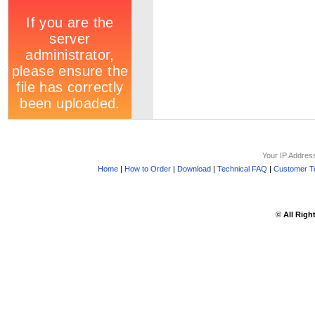
Your IP Addres
Home
|
How to Order
|
Download
|
Technical FAQ
|
Customer Te
©
All Righ