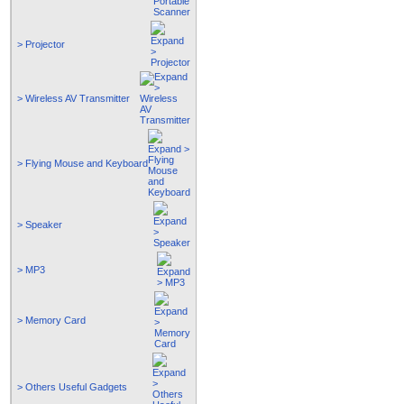
> Projector
> Wireless AV Transmitter
> Flying Mouse and Keyboard
> Speaker
> MP3
> Memory Card
> Others Useful Gadgets