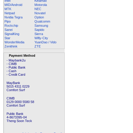
Intel
Kinamax
MID/Android
Motorola
MTK
NEC
Netpad
Novatel
Nvidia Tegra
Option
Pipo
Qualcomm
Rockchip
Samsung
Sanei
Sapido
SignalKing
Sierra
Star
Wifly-City
WonderMedia
YuanDao / Vido
Zenithink
ZTE
Payment Method
- Maybank2u
- CIMB
- Public Bank
- Cash
- Credit Card
MayBank
5015 4311 0229
Comfort Surf
CIMB
0129 0000 5580 58
Comfort Surf
Public Bank
4-8673395-04
Theng Soon Teck