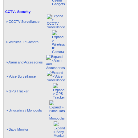
CCTV / Security
> CCCTV Surveillance
> Wireless IP Camera
> Alarm and Accessories
> Voice Surveillance
> GPS Tracker
> Binoculars / Monocular
> Baby Monitor