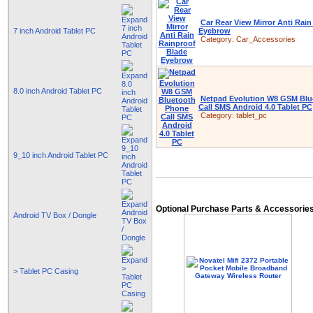
Car Rear View Mirror Anti Rai
7 inch Android Tablet PC
Eyebrow
Category:
Car_Accessories
8.0 inch Android Tablet PC
Netpad Evolution W8 GSM Blu
Call SMS Android 4.0 Tablet PC
Category:
tablet_pc
9_10 inch Android Tablet PC
Optional Purchase Parts & Accessorie
Android TV Box / Dongle
> Tablet PC Casing