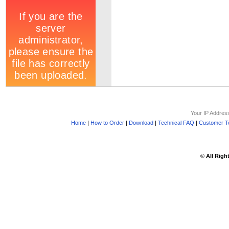
Your IP Addres
Home
|
How to Order
|
Download
|
Technical FAQ
|
Customer Te
©
All Righ