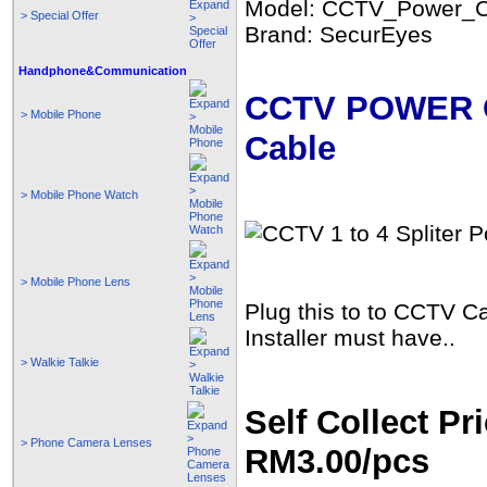
Model: CCTV_Power_C
> Special Offer
Brand: SecurEyes
Handphone&Communication
CCTV POWER Co
> Mobile Phone
Cable
> Mobile Phone Watch
> Mobile Phone Lens
Plug this to to CCTV 
Installer must have..
> Walkie Talkie
Self Collect Pri
> Phone Camera Lenses
RM3.00/pcs