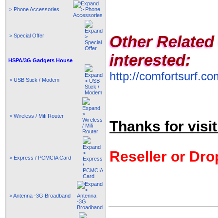
> Phone Accessories
> Special Offer
Other Related
interested:
HSPA/3G Gadgets House
http://comfortsurf.
> USB Stick / Modem
> Wireless / Mifi Router
Thanks for visit
Reseller or Dro
> Express / PCMCIA Card
> Antenna -3G Broadband