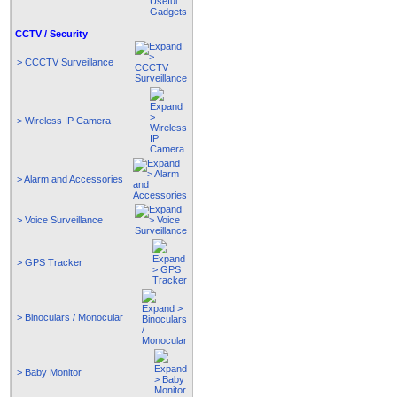
CCTV / Security
> CCCTV Surveillance
> Wireless IP Camera
> Alarm and Accessories
> Voice Surveillance
> GPS Tracker
> Binoculars / Monocular
> Baby Monitor