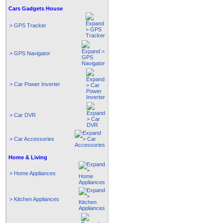
Cars Gadgets House
> GPS Tracker
> GPS Navigator
> Car Power Inverter
> Car DVR
> Car Accessories
Home & Living
> Home Appliances
> Kitchen Appliances