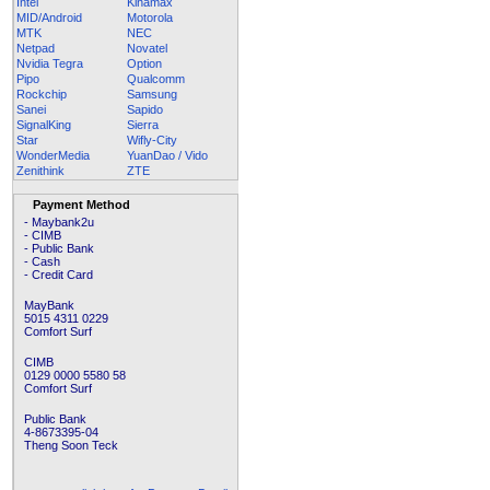
Intel
Kinamax
MID/Android
Motorola
MTK
NEC
Netpad
Novatel
Nvidia Tegra
Option
Pipo
Qualcomm
Rockchip
Samsung
Sanei
Sapido
SignalKing
Sierra
Star
Wifly-City
WonderMedia
YuanDao / Vido
Zenithink
ZTE
Payment Method
- Maybank2u
- CIMB
- Public Bank
- Cash
- Credit Card
MayBank
5015 4311 0229
Comfort Surf
CIMB
0129 0000 5580 58
Comfort Surf
Public Bank
4-8673395-04
Theng Soon Teck