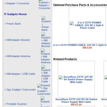
> Adapter / Converter
Optional Purchase Parts & Accessorie
IT Gadgets House
> Power Bank
> Wifi Adapter Booster
4 in 1 CCTV POWER CABLE, 12V DC 1 Split 4
RM 4.80
> Wifi Adapter Antenna
Related Products
> Wifi Adapter / USB Cable
> Spy Gadget / Camcorder
SecurEyes CCTV 12V DC 5A Switch
Secu
Power Supply With Cable
> Portable Scanner
RM 61.00