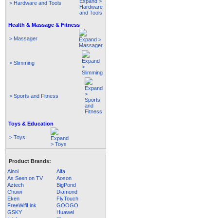
> Hardware and Tools
Health & Massage & Fitness
> Massager
> Slimming
> Sports and Fitness
Toys & Education
> Toys
Product Brands:
Ainol
Alfa
As Seen on TV
Aoson
Aztech
BigPond
Chuwi
Diamond
Eken
FlyTouch
FreeWifiLink
GOOGO
GSKY
Huawei