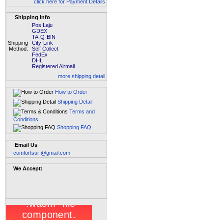
click here for Payment Details
Shipping Info
Pos Laju
GDEX
TA-Q-BIN
Shipping
City-Link
Method:
Self Collect
FedEx
DHL
Registered Airmail
more shipping detail
How to Order
Shipping Detail
Terms and
Conditions
Shopping FAQ
Email Us
comfortsurf@gmail.com
We Accept: