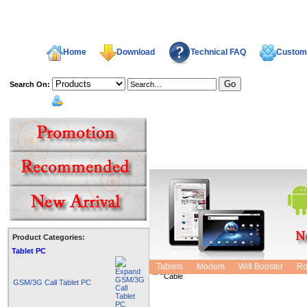
Home
Download
Technical FAQ
Custome
Search On:
welcome,
Product Categories:
CCTV POWER Connector Plug
Tablet PC
Tablets
Modem
Wifi Booster
Ro
GSM/3G Call Tablet PC