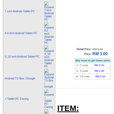
7 inch Android Tablet PC
8.0 inch Android Tablet PC
Retail Price:
RM 5.00
RM 3.00
Price:
9_10 inch Android Tablet PC
Buy more to get lower price
1
-
2
units
RM 3.00
3
-
5
units
RM 2.80
6
-
10
units
RM 2.60
Android TV Box / Dongle
> Tablet PC Casing
ITEM: