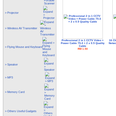
> Projector
> Wireless AV Transmitter
Professional 2 in 1 CCTV Video +
16 Ch
Power Cable 75-3 + 2 x 0.5 Quality
Netwo
Cable
> Flying Mouse and Keyboard
RM 1.50
> Speaker
> MP3
> Memory Card
> Others Useful Gadgets